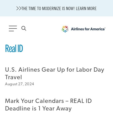
THE TIME TO MODERNIZE IS NOW! LEARN MORE
565 RESULTS
Real ID
State of U.S. Aviation
A4A Statement on Confirmation of David Cummins to Serve as
TSA Administrator
U.S. Airlines Gear Up for Labor Day
Careers
Travel
Modernization
August 27, 2024
About A4A
Sustainable Aviation Fuel Price Comparison Embed
Embed Fuel Prices
Mark Your Calendars – REAL ID
U.S. Passenger Carrier Delay Costs
Deadline is 1 Year Away
A4A Statement on the FCC’s Final Order for 5G Network