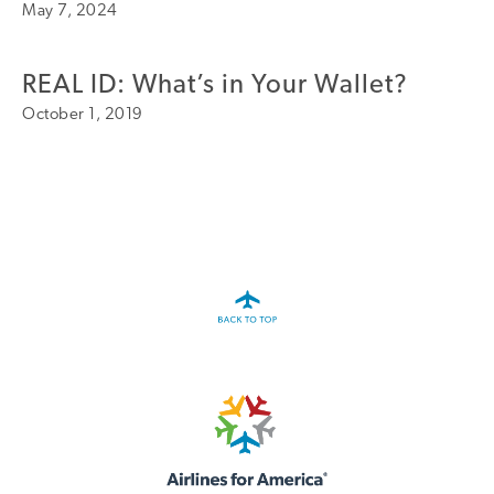
May 7, 2024
A4A Statement on the European Commission’s Proposal to
Expand the EU Emissions Trading System (ETS)
REAL ID: What’s in Your Wallet?
MORE
>>
October 1, 2019