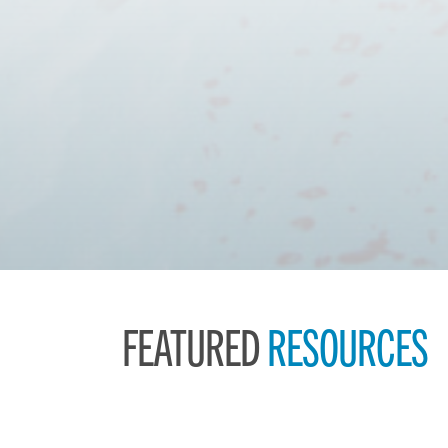
FEATURED
RESOURCES