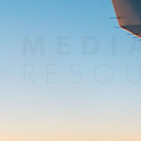
MEDI
RESO