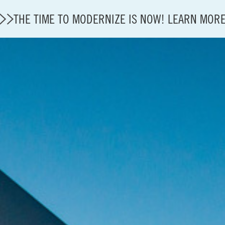
THE TIME TO MODERNIZE IS NOW! LEARN MOR
A4A Statement on Confirmation of David Cummins to
State of U.S. Aviation
Careers
Modernization
About A4A
Sustainable Aviation Fuel Price Comparison Embed
Embed Fuel Prices
U.S. Passenger Carrier Delay Costs
A4A Statement on the FCC’s Final Order for 5G Net
A4A Statement on the European Commission’s Propos
System (ETS)