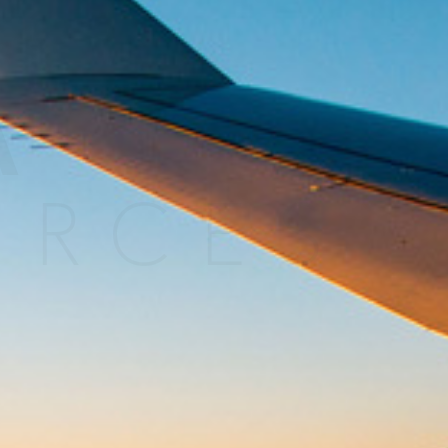
MORE
>>
A
URCES