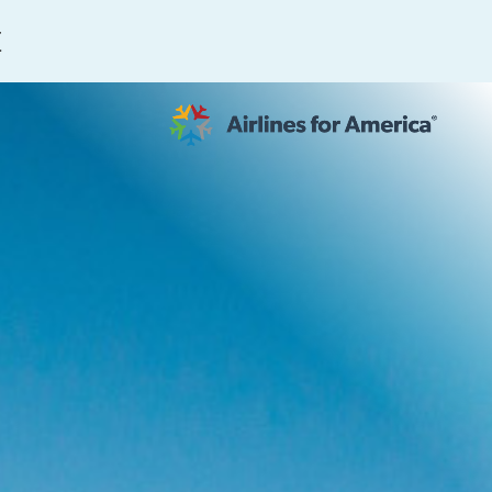
E
565 RESULTS
 Serve as TSA Administrator
work
al to Expand the EU Emissions Trading