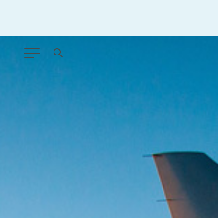
ANY TYPE
FILTER BY TOPIC:
GLOBAL SIGNIFICANCE
MODERNIZATION
SAFETY & SECURITY
STRATEGIC POLICY
SUSTAINABILITY