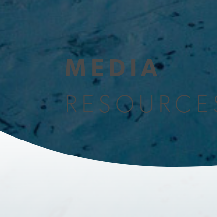
MEDIA
RESOURCE