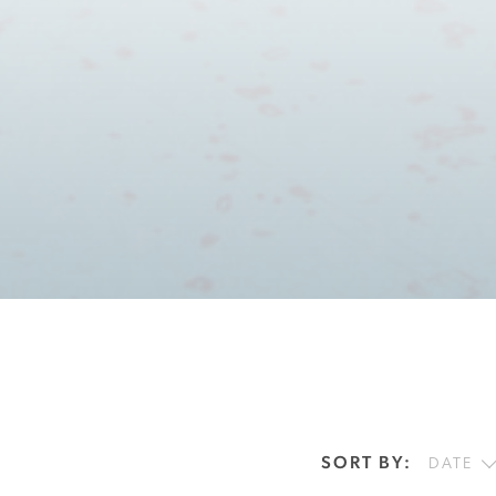
SORT BY:
DATE