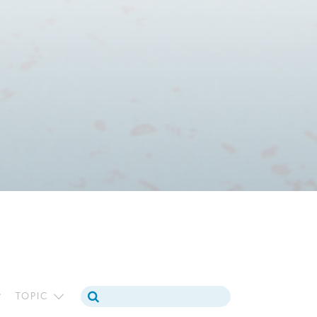
TOPIC