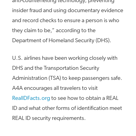
anti-counterfeiting technology, preventing
insider fraud and using documentary evidence
and record checks to ensure a person is who
they claim to be,” according to the
Department of Homeland Security (DHS).
U.S. airlines have been working closely with
DHS and the Transportation Security
Administration (TSA) to keep passengers safe.
A4A encourages all travelers to visit
RealIDFacts.org
to see how to obtain a REAL
ID and what other forms of identification meet
REAL ID security requirements.