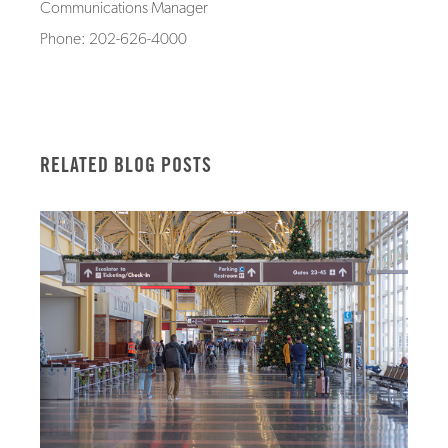
Communications Manager
Phone: 202-626-4000
RELATED BLOG POSTS