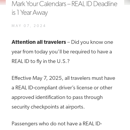
Mark Your Calendars – REAL ID Deadline
A4A Passenger Airline Cost Index (PACI)
is 1 Year Away
MORE
>>
MAY 07, 2024
Attention all travelers
– Did you know one
year from today you’ll be required to have a
REAL ID to fly in the U.S.?
Effective May 7, 2025, all travelers must have
a REAL ID-compliant driver’s license or other
approved identification to pass through
security checkpoints at airports.
Passengers who do not have a REAL ID-