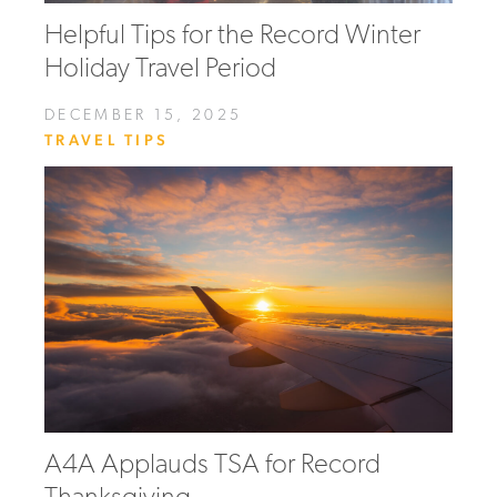
Helpful Tips for the Record Winter
Holiday Travel Period
DECEMBER 15, 2025
TRAVEL TIPS
A4A Applauds TSA for Record