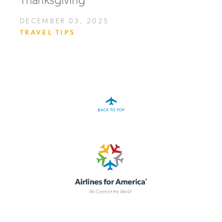
Thanksgiving
DECEMBER 03, 2025
TRAVEL TIPS