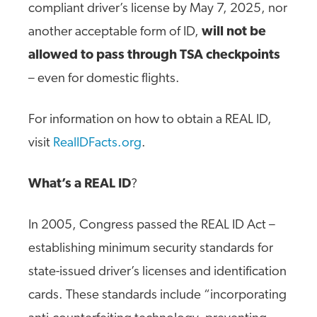
compliant driver’s license by May 7, 2025, nor
another acceptable form of ID,
will not be
allowed to pass through TSA checkpoints
– even for domestic flights.
For information on how to obtain a REAL ID,
visit
RealIDFacts.org
.
What’s a REAL ID
?
In 2005, Congress passed the REAL ID Act –
establishing minimum security standards for
state-issued driver’s licenses and identification
cards. These standards include “incorporating