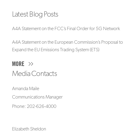
Latest Blog Posts
A4A Statement on the FCC’s Final Order for 5G Network
A4A Statement on the European Commission’s Proposal to
Expand the EU Emissions Trading System (ETS)
MORE
Media Contacts
Amanda Maile
Communications Manager
Phone: 202-626-4000
Elizabeth Sheldon