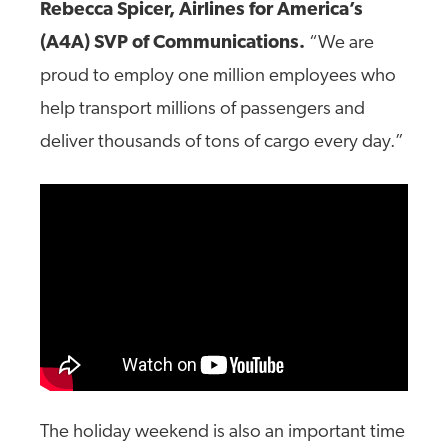
Rebecca Spicer, Airlines for America’s
(A4A) SVP of Communications.
“We are
proud to employ one million employees who
help transport millions of passengers and
deliver thousands of tons of cargo every day.”
The holiday weekend is also an important time