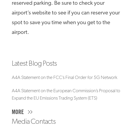
reserved parking. Be sure to check your
airport’s website to see if you can reserve your
spot to save you time when you get to the
airport.
Latest Blog Posts
A4A Statement on the FCC’s Final Order for 5G Network
A4A Statement on the European Commission’s Proposal to
Expand the EU Emissions Trading System (ETS)
MORE
Media Contacts