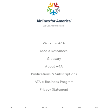
Work for A4A
Media Resources
Glossary
About A4A
Publications & Subscriptions
ATA e-Business Program
Privacy Statement