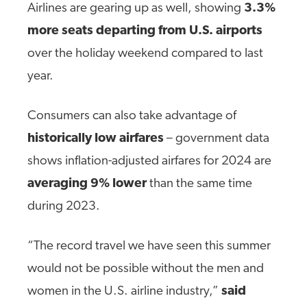
Airlines are gearing up as well, showing
3.3%
more seats departing from U.S. airports
over the holiday weekend compared to last
year.
Consumers can also take advantage of
historically low airfares
– government data
shows inflation-adjusted airfares for 2024 are
averaging 9% lower
than the same time
during 2023.
“The record travel we have seen this summer
would not be possible without the men and
women in the U.S. airline industry,”
said