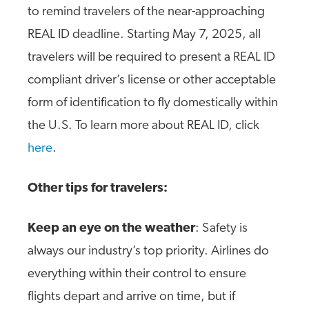
to remind travelers of the near-approaching
REAL ID deadline. Starting May 7, 2025, all
travelers will be required to present a REAL ID
compliant driver’s license or other acceptable
form of identification to fly domestically within
the U.S. To learn more about REAL ID, click
here
.
Other tips for travelers:
Keep an eye on the weather
: Safety is
always our industry’s top priority. Airlines do
everything within their control to ensure
flights depart and arrive on time, but if