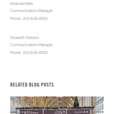
Amanda Maile
Communications Manager
Phone: 202-626-4000
Elizabeth Sheldon
Communications Manager
Phone: 202-626-4000
RELATED BLOG POSTS