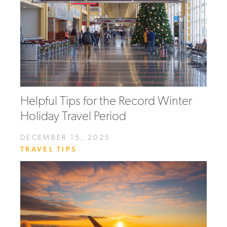
Helpful Tips for the Record Winter
Holiday Travel Period
DECEMBER 15, 2025
TRAVEL TIPS