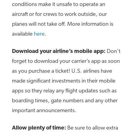
conditions make it unsafe to operate an
aircraft or for crews to work outside, our
planes will not take off. More information is
available
here
.
Download your airline’s mobile app:
Don’t
forget to download your carrier’s app as soon
as you purchase a ticket! U.S. airlines have
made significant investments in their mobile
apps so they relay any flight updates such as
boarding times, gate numbers and any other
important announcements.
Allow plenty of time:
Be sure to allow extra