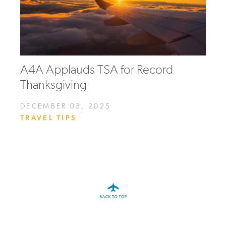
A4A Applauds TSA for Record
Thanksgiving
DECEMBER 03, 2025
TRAVEL TIPS