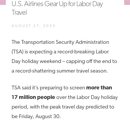
U.S. Airlines Gear Up for Labor Day
A4A Statement on the European Commission’s Proposal to
Travel
Expand the EU Emissions Trading System (ETS)
MORE
AUGUST 27, 2024
>>
The Transportation Security Administration
(TSA) is expecting a record-breaking Labor
Day holiday weekend – capping off the end to
a record-shattering summer travel season.
TSA said it’s preparing to screen
more than
17 million people
over the Labor Day holiday
period, with the peak travel day predicted to
be Friday, August 30.