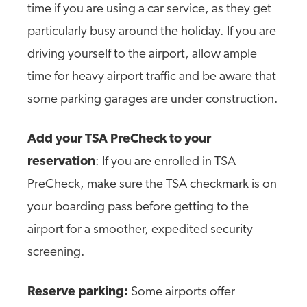
time if you are using a car service, as they get
particularly busy around the holiday. If you are
driving yourself to the airport, allow ample
time for heavy airport traffic and be aware that
some parking garages are under construction.
Add your TSA PreCheck to your
reservation
: If you are enrolled in TSA
PreCheck, make sure the TSA checkmark is on
your boarding pass before getting to the
airport for a smoother, expedited security
screening.
Reserve parking:
Some airports offer