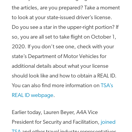
the articles, are you prepared? Take a moment
to look at your state-issued driver’s license.
Do you see a star in the upper-right portion? If
so, you are all set to take flight on October 1,
2020. If you don’t see one, check with your
state’s Department of Motor Vehicles for
additional details about what your license
should look like and how to obtain a REAL ID.
You can also find more information on
TSA’s
REAL ID webpage
.
Earlier today, Lauren Beyer, A4A Vice
President for Security and Facilitation,
joined