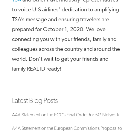
TSA
and other travel industry representatives
to voice U.S airlines’ dedication to amplifying
TSA’s message and ensuring travelers are
prepared for October 1, 2020. We love
connecting you with your friends, family and
colleagues across the country and around the
world. Don’t wait to get your friends and
family REAL ID ready!
Latest Blog Posts
A4A Statement on the FCC’s Final Order for 5G Network
A4A Statement on the European Commission’s Proposal to