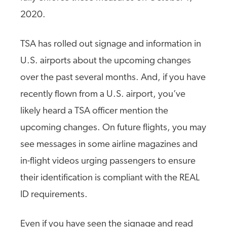
2020.
TSA has rolled out signage and information in
U.S. airports about the upcoming changes
over the past several months. And, if you have
recently flown from a U.S. airport, you’ve
likely heard a TSA officer mention the
upcoming changes. On future flights, you may
see messages in some airline magazines and
in-flight videos urging passengers to ensure
their identification is compliant with the REAL
ID requirements.
Even if you have seen the signage and read