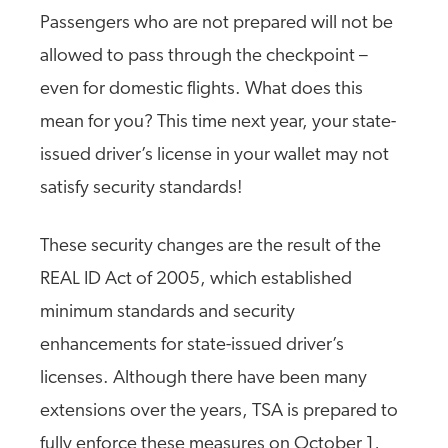
Passengers who are not prepared will not be
allowed to pass through the checkpoint –
even for domestic flights. What does this
mean for you? This time next year, your state-
issued driver’s license in your wallet may not
satisfy security standards!
These security changes are the result of the
REAL ID Act of 2005, which established
minimum standards and security
enhancements for state-issued driver’s
licenses. Although there have been many
extensions over the years, TSA is prepared to
fully enforce these measures on October 1,