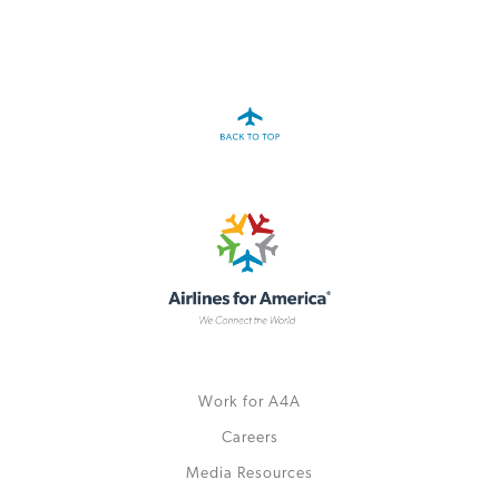
Work for A4A
Careers
Media Resources