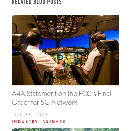
RELATED BLOG POSTS
A4A Statement on the FCC’s Final
Order for 5G Network
JULY 23, 2026
INDUSTRY INSIGHTS