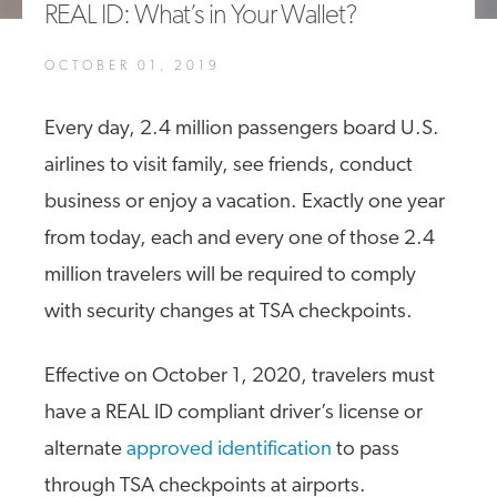
REAL ID: What’s in Your Wallet?
A4A Celebrates Lift of Dublin Airport Passenger Cap
OCTOBER 01, 2019
MORE
>>
Every day, 2.4 million passengers board U.S.
airlines to visit family, see friends, conduct
business or enjoy a vacation. Exactly one year
from today, each and every one of those 2.4
million travelers will be required to comply
with security changes at TSA checkpoints.
Effective on October 1, 2020, travelers must
have a REAL ID compliant driver’s license or
alternate
approved identification
to pass
through TSA checkpoints at airports.