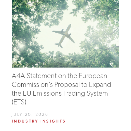
A4A Statement on the European
Commission’s Proposal to Expand
the EU Emissions Trading System
(ETS)
JULY 20, 2026
INDUSTRY INSIGHTS