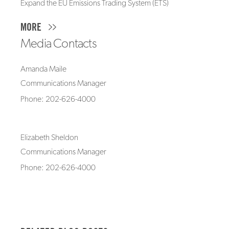
Expand the EU Emissions Trading System (ETS)
MORE
Media Contacts
Amanda Maile
Communications Manager
Phone: 202-626-4000
Elizabeth Sheldon
Communications Manager
Phone: 202-626-4000