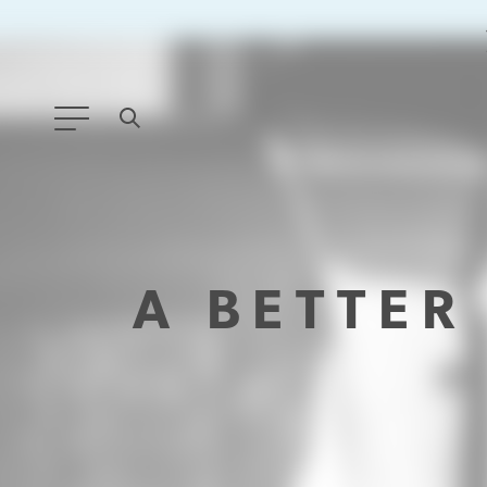
ANY TYPE
FILTER BY TOPIC:
A BETTE
GLOBAL SIGNIFICANCE
MODERNIZATION
SAFETY & SECURITY
STRATEGIC POLICY
SUSTAINABILITY