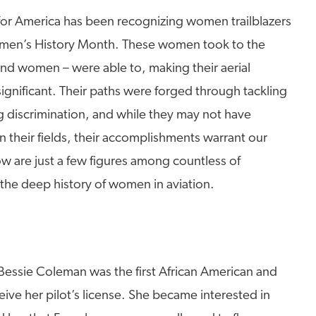
 for America has been recognizing women trailblazers
Women’s History Month. These women took to the
nd women – were able to, making their aerial
ignificant. Their paths were forged through tackling
 discrimination, and while they may not have
 their fields, their accomplishments warrant our
w are just a few figures among countless of
 the deep history of women in aviation.
 Bessie Coleman was the first African American and
ve her pilot’s license. She became interested in