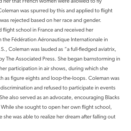
ed her that French women were allowed to fly
Coleman was spurred by this and applied to flight
 was rejected based on her race and gender.
light school in France and received her
om the Fédération Aéronautique Internationale in
S., Coleman was lauded as “a full-fledged aviatrix,
e” by The Associated Press. She began barnstorming in
r participation in air shows, during which she
h as figure eights and loop-the-loops. Coleman was
iscrimination and refused to participate in events
 She also served as an advocate, encouraging Blacks
 While she sought to open her own flight school,
she was able to realize her dream after falling out