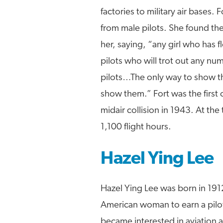
factories to military air bases
from male pilots. She found the 
her, saying, “any girl who has 
pilots who will trot out any 
pilots…The only way to show the
show them.” Fort was the first o
midair collision in 1943. At th
1,100 flight hours.
Hazel Ying Lee
Hazel Ying Lee was born in 191
American woman to earn a pilot’s
became interested in aviation af