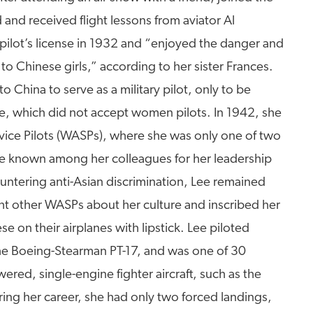
 and received flight lessons from aviator Al
ilot’s license in 1932 and “enjoyed the danger and
o Chinese girls,” according to her sister Frances.
to China to serve as a military pilot, only to be
e, which did not accept women pilots. In 1942, she
vice Pilots (WASPs), where she was only one of two
 known among her colleagues for her leadership
untering anti-Asian discrimination, Lee remained
ht other WASPs about her culture and inscribed her
e on their airplanes with lipstick. Lee piloted
the Boeing-Stearman PT-17, and was one of 30
ered, single-engine fighter aircraft, such as the
ing her career, she had only two forced landings,