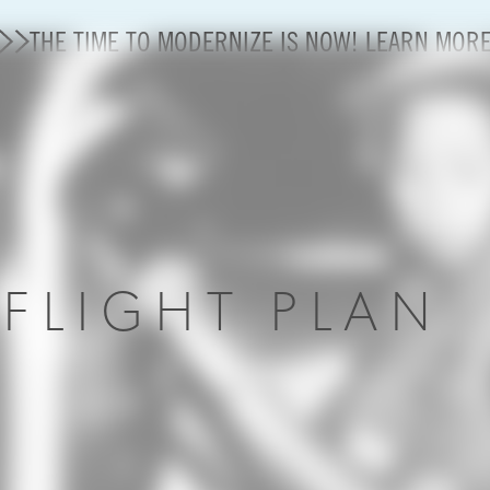
THE TIME TO MODERNIZE IS NOW! LEARN MOR
Modernization
State of U.S. Aviation
About A4A
R
FLIGHT PLAN
Sustainable Aviation Fuel Price Comparison Embed
Embed Fuel Prices
U.S. Passenger Carrier Delay Costs
A4A Statement on the FCC’s Final Order for 5G Net
A4A Statement on the European Commission’s Propos
System (ETS)
A4A Passenger Airline Cost Index (PACI)
A4A Celebrates Lift of Dublin Airport Passenger Cap