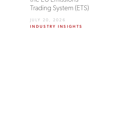
Trading System (ETS)
JULY 20, 2026
INDUSTRY INSIGHTS