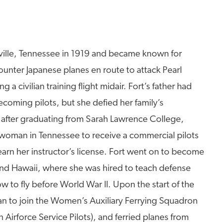
ville, Tennessee in 1919 and became known for
counter Japanese planes en route to attack Pearl
 civilian training flight midair. Fort’s father had
coming pilots, but she defied her family’s
y after graduating from Sarah Lawrence College,
 woman in Tennessee to receive a commercial pilots
earn her instructor’s license. Fort went on to become
 and Hawaii, where she was hired to teach defense
w to fly before World War II. Upon the start of the
n to join the Women’s Auxiliary Ferrying Squadron
Airforce Service Pilots), and ferried planes from