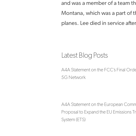
and was a member of a team tha
Montana, which was a part of th
planes. Lee died in service afte
Latest Blog Posts
A4A Statement on the FCC’s Final Orde
5G Network
A4A Statement on the European Commi
Proposal to Expand the EU Emissions T
System (ETS)