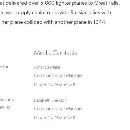
t delivered over 5,000 fighter planes to Great Falls,
e war supply chain to provide Russian allies with
r her plane collided with another plane in 1944.
Media Contacts
r for
Amanda Maile
Communications Manager
Phone: 202-626-4000
ssion’s
Elizabeth Sheldon
rading
Communications Manager
Phone: 202-626-4000