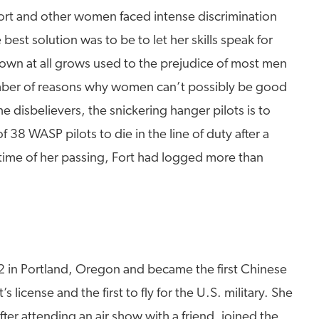
. Fort and other women faced intense discrimination
best solution was to be to let her skills speak for
flown at all grows used to the prejudice of most men
number of reasons why women can’t possibly be good
 disbelievers, the snickering hanger pilots is to
f 38 WASP pilots to die in the line of duty after a
e time of her passing, Fort had logged more than
2 in Portland, Oregon and became the first Chinese
 license and the first to fly for the U.S. military. She
ter attending an air show with a friend, joined the