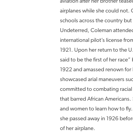
aviation after her brother teas
airplanes while she could not. 
schools across the country but
Undeterred, Coleman attended f
international pilot’s license fr
1921. Upon her return to the U.
said to be the first of her rac
1922 and amassed renown for he
showcased arial maneuvers suc
committed to combating racial d
that barred African Americans.
and women to learn how to fly.
she passed away in 1926 before 
of her airplane.