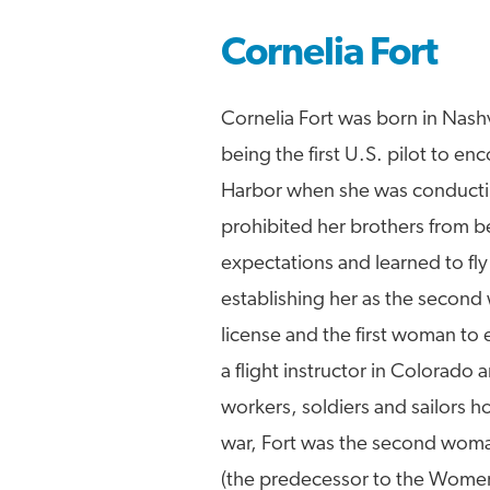
Cornelia Fort
Cornelia Fort was born in Nash
being the first U.S. pilot to en
Harbor when she was conducting a
prohibited her brothers from be
expectations and learned to fl
establishing her as the second
license and the first woman to 
a flight instructor in Colorado
workers, soldiers and sailors ho
war, Fort was the second woma
(the predecessor to the Women 