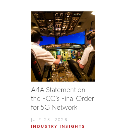
A4A Statement on
the FCC’s Final Order
for 5G Network
JULY 23, 2026
INDUSTRY INSIGHTS