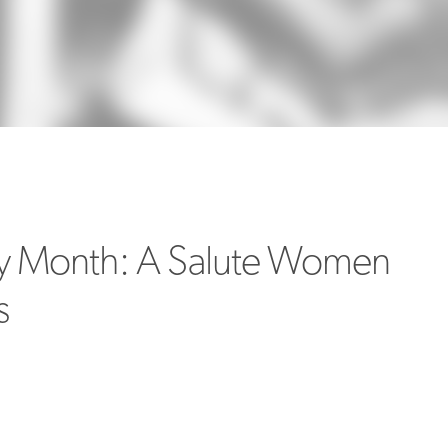
MORE
>>
y Month: A Salute Women
s