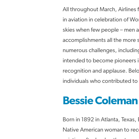
All throughout March, Airlines
in aviation in celebration of 
skies when few people – men a
accomplishments all the more s
numerous challenges, including
intended to become pioneers in
recognition and applause. Belo
individuals who contributed to
Bessie Coleman
Born in 1892 in Atlanta, Texas,
Native American woman to recei