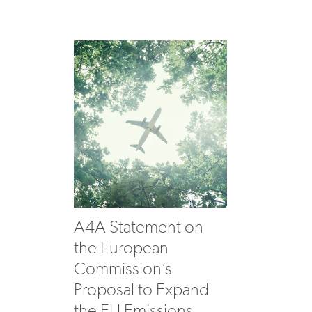
A4A Statement on
the European
Commission’s
Proposal to Expand
the EU Emissions