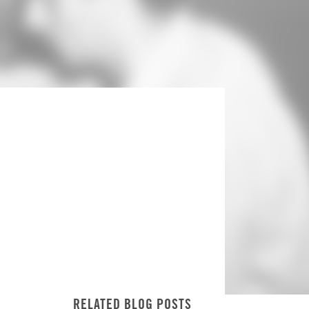
RELATED BLOG POSTS