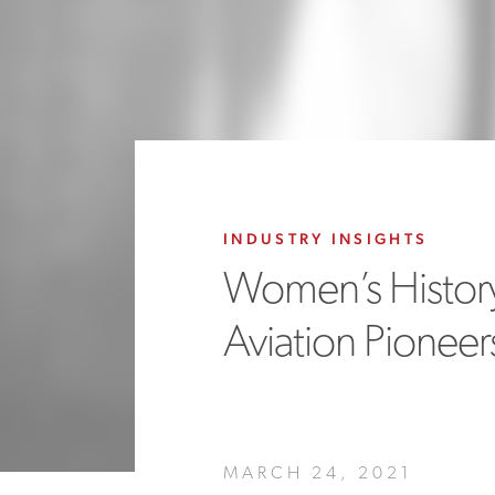
INDUSTRY INSIGHTS
Women’s Histor
Aviation Pioneer
MARCH 24, 2021