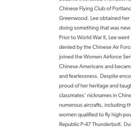
Chinese Flying Club of Portland
Greenwood. Lee obtained her p
doing something that was new t
Prior to World War II, Lee went 
denied by the Chinese Air Forc
joined the Women Airforce Ser
Chinese Americans and became
and fearlessness. Despite enco
proud of her heritage and taug
classmates’ nicknames in Chines
numerous aircrafts, including 
women qualified to fly high-pow
Republic P-47 Thunderbolt. Dur