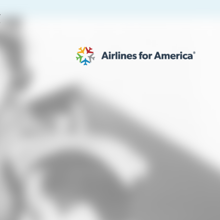
E
564 RESULTS
work
al to Expand the EU Emissions Trading