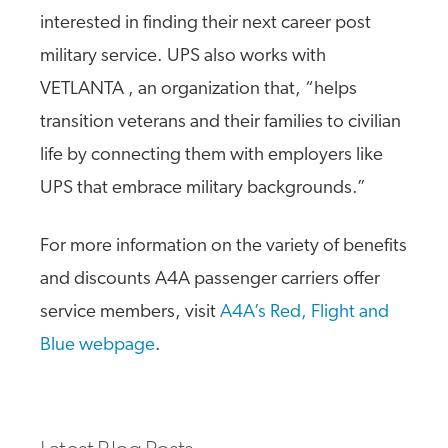
interested in finding their next career post
military service. UPS also works with
VETLANTA , an organization that, “helps
transition veterans and their families to civilian
life by connecting them with employers like
UPS that embrace military backgrounds.”
For more information on the variety of benefits
and discounts A4A passenger carriers offer
service members, visit
A4A’s Red, Flight and
Blue webpage
.