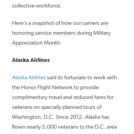
collective workforce.
Here’s a snapshot of how our carriers are
honoring service members during Military
Appreciation Month:
Alaska Airlines
Alaska Airlines
said its fortunate to work with
the Honor Flight Network to provide
complimentary travel and reduced fares for
veterans on specially planned tours of
Washington, D.C. Since 2012, Alaska has
flown nearly 5,000 veterans to the D.C. area