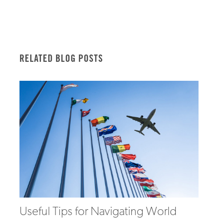
RELATED BLOG POSTS
Useful Tips for Navigating World