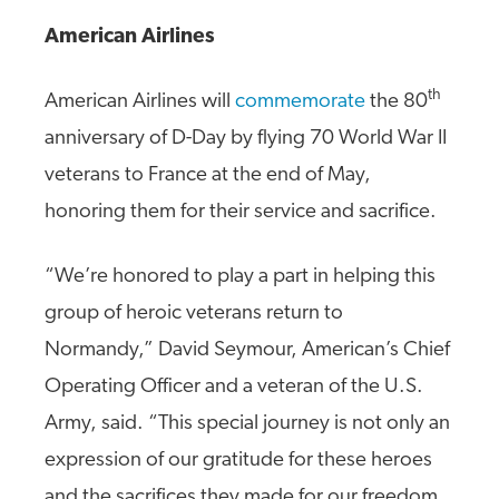
American Airlines
th
American Airlines will
commemorate
the 80
anniversary of D-Day by flying 70 World War II
veterans to France at the end of May,
honoring them for their service and sacrifice.
“We’re honored to play a part in helping this
group of heroic veterans return to
Normandy,” David Seymour, American’s Chief
Operating Officer and a veteran of the U.S.
Army, said. “This special journey is not only an
expression of our gratitude for these heroes
and the sacrifices they made for our freedom,