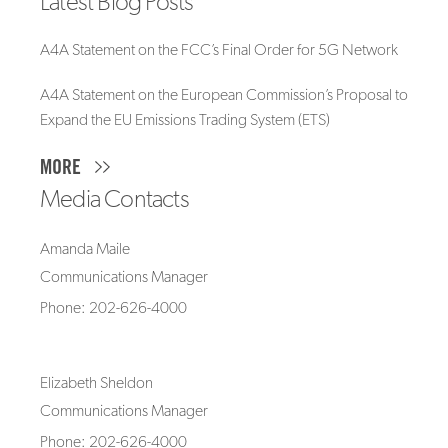
Latest Blog Posts
A4A Statement on the FCC’s Final Order for 5G Network
A4A Statement on the European Commission’s Proposal to
Expand the EU Emissions Trading System (ETS)
MORE
Media Contacts
Amanda Maile
Communications Manager
Phone: 202-626-4000
Elizabeth Sheldon
Communications Manager
Phone: 202-626-4000