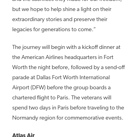
but we hope to help shine a light on their
extraordinary stories and preserve their
legacies for generations to come.”
The journey will begin with a kickoff dinner at
the American Airlines headquarters in Fort
Worth the night before, followed by a send-off
parade at Dallas Fort Worth International
Airport (DFW) before the group boards a
chartered flight to Paris. The veterans will
spend two days in Paris before traveling to the
Normandy region for commemorative events.
Atlas Air