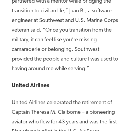
partnered with a mentor while bridging the
transition to civilian life,” Juan B., a software
engineer at Southwest and U.S. Marine Corps
veteran said. “Once you transition from the
military, it can feel like you’re missing
camaraderie or belonging. Southwest
provided the people and culture I was used to
having around me while serving.”
United Airlines
United Airlines celebrated the retirement of
Captain Theresa M. Claiborne – a pioneering
aviator who flew for 43 years and was the first