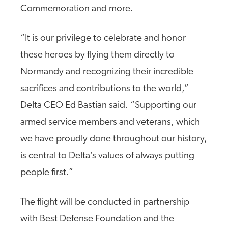
Commemoration and more.
“It is our privilege to celebrate and honor
these heroes by flying them directly to
Normandy and recognizing their incredible
sacrifices and contributions to the world,”
Delta CEO Ed Bastian said. “Supporting our
armed service members and veterans, which
we have proudly done throughout our history,
is central to Delta’s values of always putting
people first.”
The flight will be conducted in partnership
with Best Defense Foundation and the