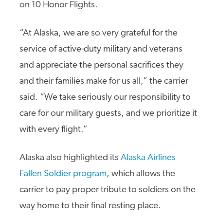
on 10 Honor Flights.
“At Alaska, we are so very grateful for the
service of active-duty military and veterans
and appreciate the personal sacrifices they
and their families make for us all,” the carrier
said. “We take seriously our responsibility to
care for our military guests, and we prioritize it
with every flight.”
Alaska also highlighted its
Alaska Airlines
Fallen Soldier program
, which allows the
carrier to pay proper tribute to soldiers on the
way home to their final resting place.