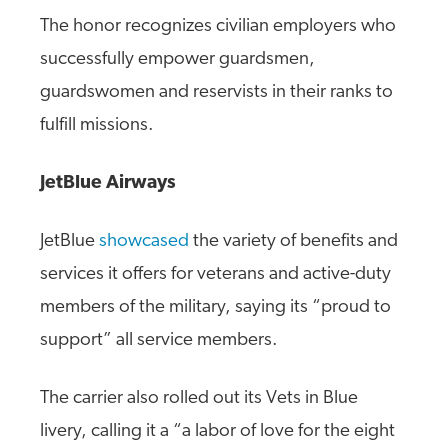
The honor recognizes civilian employers who
successfully empower guardsmen,
guardswomen and reservists in their ranks to
fulfill missions.
JetBlue Airways
JetBlue
showcased
the variety of benefits and
services it offers for veterans and active-duty
members of the military, saying its “proud to
support” all service members.
The carrier also rolled out its Vets in Blue
livery, calling it a “a labor of love for the eight