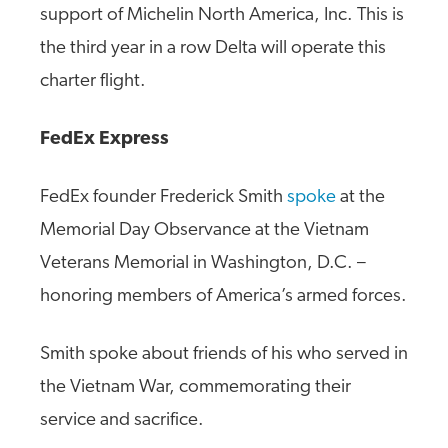
support of Michelin North America, Inc. This is
the third year in a row Delta will operate this
charter flight.
FedEx Express
FedEx founder Frederick Smith
spoke
at the
Memorial Day Observance at the Vietnam
Veterans Memorial in Washington, D.C. –
honoring members of America’s armed forces.
Smith spoke about friends of his who served in
the Vietnam War, commemorating their
service and sacrifice.