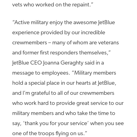
vets who worked on the repaint.”
“Active military enjoy the awesome JetBlue
experience provided by our incredible
crewmembers – many of whom are veterans
and former first responders themselves,”
JetBlue CEO Joanna Geraghty said in a
message to employees. “Military members
hold a special place in our hearts at JetBlue,
and I’m grateful to all of our crewmembers
who work hard to provide great service to our
military members and who take the time to
say, ‘thank you for your service’ when you see
one of the troops flying on us.”