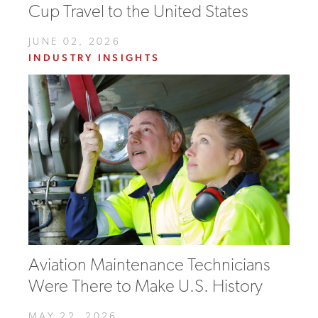
Cup Travel to the United States
JUNE 02, 2026
INDUSTRY INSIGHTS
Aviation Maintenance Technicians
Were There to Make U.S. History
MAY 22, 2026