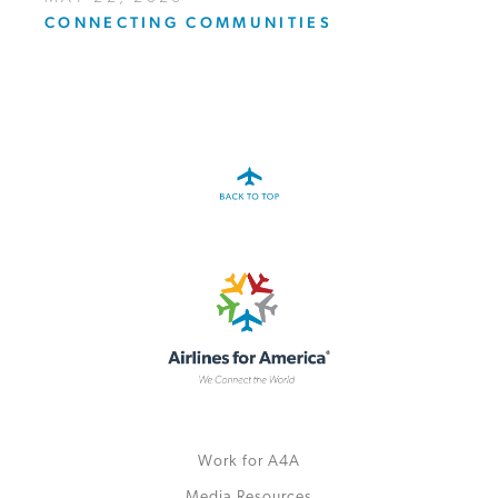
CONNECTING COMMUNITIES
Work for A4A
Media Resources