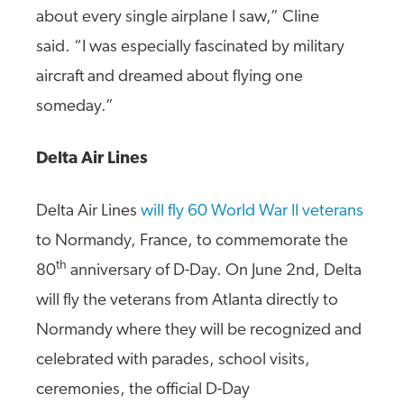
about every single airplane I saw,” Cline
said. “I was especially fascinated by military
aircraft and dreamed about flying one
someday.”
Delta Air Lines
Delta Air Lines
will fly 60 World War II veterans
to Normandy, France, to commemorate the
th
80
anniversary of D-Day. On June 2nd, Delta
will fly the veterans from Atlanta directly to
Normandy where they will be recognized and
celebrated with parades, school visits,
ceremonies, the official D-Day