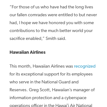
“For those of us who have had the long lives
our fallen comrades were entitled to but never
had, I hope we have honored you with some
contributions to the much better world your
sacrifice enabled,” Smith said.
Hawaiian Airlines
This month, Hawaiian Airlines was
recognized
for its exceptional support for its employees
who serve in the National Guard and
Reserves. Greg Scott, Hawaiian’s manager of
information protection and a cyberspace
operations officer in the Hawaiʻi Air National