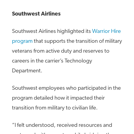
Southwest Airlines
Southwest Airlines highlighted its
Warrior Hire
program
that supports the transition of military
veterans from active duty and reserves to
careers in the carrier’s Technology
Department.
Southwest employees who participated in the
program detailed how it impacted their
transition from military to civilian life.
“I felt understood, received resources and