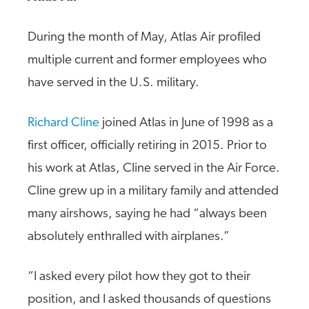
During the month of May, Atlas Air profiled
multiple current and former employees who
have served in the U.S. military.
Richard Cline
joined Atlas in June of 1998 as a
first officer, officially retiring in 2015. Prior to
his work at Atlas, Cline served in the Air Force.
Cline grew up in a military family and attended
many airshows, saying he had “always been
absolutely enthralled with airplanes.”
“I asked every pilot how they got to their
position, and I asked thousands of questions