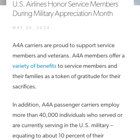
U.S. Airlines Honor Service Members
A4A Statement on the European Commission’s Proposal to
During Military Appreciation Month
Expand the EU Emissions Trading System (ETS)
MORE
MAY 30, 2024
>>
A4A carriers are proud to support service
members and veterans. A4A members offer a
variety of benefits
to service members and
their families as a token of gratitude for their
sacrifices.
In addition, A4A passenger carriers employ
more than 40,000 individuals who served or
are currently serving in the U.S. military –
equating to about 10 percent of their