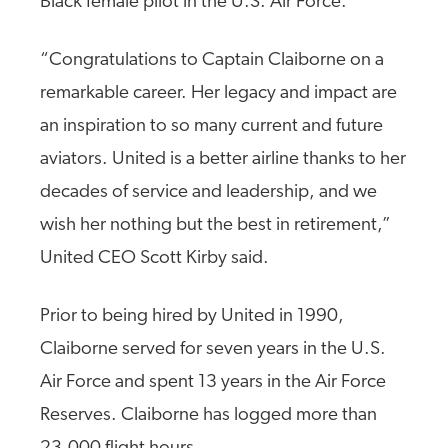
Black female pilot in the U.S. Air Force.
“Congratulations to Captain Claiborne on a
remarkable career. Her legacy and impact are
an inspiration to so many current and future
aviators. United is a better airline thanks to her
decades of service and leadership, and we
wish her nothing but the best in retirement,”
United CEO Scott Kirby said.
Prior to being hired by United in 1990,
Claiborne served for seven years in the U.S.
Air Force and spent 13 years in the Air Force
Reserves. Claiborne has logged more than