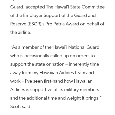
Guard, accepted The Hawaiʻi State Committee
of the Employer Support of the Guard and
Reserve (ESGR)’s Pro Patria Award on behalf of
the airline.
“As a member of the Hawaiʻi National Guard
who is occasionally called up on orders to
support the state or nation – inherently time
away from my Hawaiian Airlines team and
work – I’ve seen first-hand how Hawaiian
Airlines is supportive of its military members
and the additional time and weight it brings,”
Scott said.