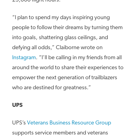
23,000 flight hours.
“I plan to spend my days inspiring young
people to follow their dreams by turning them
into goals, shattering glass ceilings, and
defying all odds,” Claiborne wrote on
Instagram
. “I’ll be calling in my friends from all
around the world to share their experiences to
empower the next generation of trailblazers
who are destined for greatness.”
UPS
UPS’s
Veterans Business Resource Group
supports service members and veterans