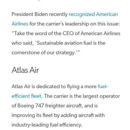
President Biden recently
recognized American
Airlines
for the carrier’s leadership on this issue:
“Take the word of the CEO of American Airlines
who said, ‘Sustainable aviation fuel is the
cornerstone of our strategy.'”
Atlas Air
Atlas Air is dedicated to flying a more
fuel-
efficient fleet
. The carrier is the largest operator
of Boeing 747 freighter aircraft, and is
improving its fleet by adding aircraft with
industry-leading fuel efficiency.