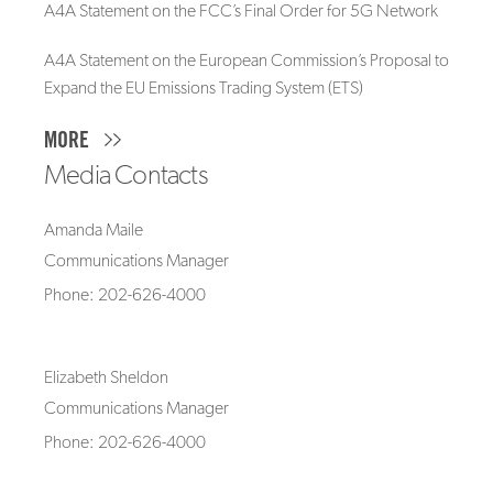
A4A Statement on the FCC’s Final Order for 5G Network
A4A Statement on the European Commission’s Proposal to
Expand the EU Emissions Trading System (ETS)
MORE
Media Contacts
Amanda Maile
Communications Manager
Phone: 202-626-4000
Elizabeth Sheldon
Communications Manager
Phone: 202-626-4000