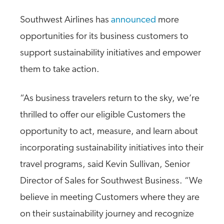
Southwest Airlines has
announced
more
opportunities for its business customers to
support sustainability initiatives and empower
them to take action.
“As business travelers return to the sky, we’re
thrilled to offer our eligible Customers the
opportunity to act, measure, and learn about
incorporating sustainability initiatives into their
travel programs, said Kevin Sullivan, Senior
Director of Sales for Southwest Business. “We
believe in meeting Customers where they are
on their sustainability journey and recognize