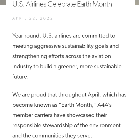
U.S. Airlines Celebrate Earth Month
A4A Statement on the European Commission’s Proposal to
Expand the EU Emissions Trading System (ETS)
APRIL 22, 2022
MORE
>>
Year-round, U.S. airlines are committed to
meeting aggressive sustainability goals and
strengthening efforts across the aviation
industry to build a greener, more sustainable
future.
We are proud that throughout April, which has
become known as “Earth Month,” A4A’s
member carriers have showcased their
responsible stewardship of the environment
and the communities they serve: