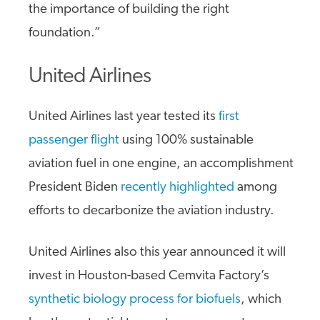
the importance of building the right
foundation.”
United Airlines
United Airlines last year tested its
first
passenger flight
using 100% sustainable
aviation fuel in one engine, an accomplishment
President Biden
recently highlighted
among
efforts to decarbonize the aviation industry.
United Airlines also this year announced it will
invest in Houston-based Cemvita Factory’s
synthetic biology process for biofuels
, which