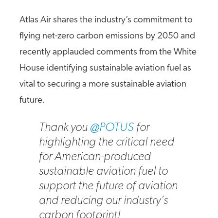
Atlas Air shares the industry’s commitment to
flying net-zero carbon emissions by 2050 and
recently applauded comments from the White
House identifying sustainable aviation fuel as
vital to securing a more sustainable aviation
future.
Thank you
@POTUS
for
highlighting the critical need
for American-produced
sustainable aviation fuel to
support the future of aviation
and reducing our industry’s
carbon footprint!