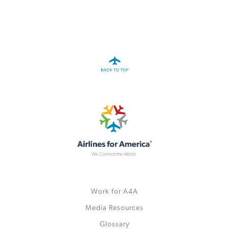
Work for A4A
Media Resources
Glossary