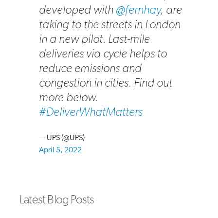
developed with
@fernhay
, are
taking to the streets in London
in a new pilot. Last-mile
deliveries via cycle helps to
reduce emissions and
congestion in cities. Find out
more below.
#DeliverWhatMatters
— UPS (@UPS)
April 5, 2022
Latest Blog Posts