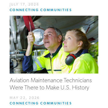
JULY 17, 2026
CONNECTING COMMUNITIES
Aviation Maintenance Technicians
Were There to Make U.S. History
MAY 22, 2026
CONNECTING COMMUNITIES