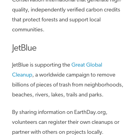
Conservation International that generate high-
quality, independently verified carbon credits
that protect forests and support local
communities.
JetBlue
JetBlue is supporting the
Great Global
Cleanup
, a worldwide campaign to remove
billions of pieces of trash from neighborhoods,
beaches, rivers, lakes, trails and parks.
By sharing information on EarthDay.org,
volunteers can register their own cleanups or
partner with others on projects locally.