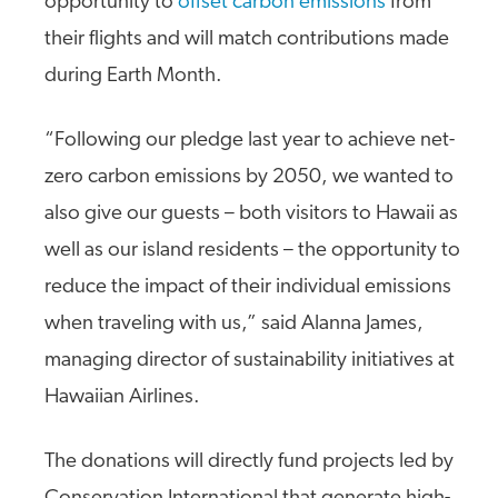
opportunity to
offset carbon emissions
from
their flights and will match contributions made
during Earth Month.
“Following our pledge last year to achieve net-
zero carbon emissions by 2050, we wanted to
also give our guests – both visitors to Hawaii as
well as our island residents – the opportunity to
reduce the impact of their individual emissions
when traveling with us,” said Alanna James,
managing director of sustainability initiatives at
Hawaiian Airlines.
The donations will directly fund projects led by