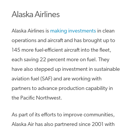
Alaska Airlines
Alaska Airlines is
making investments
in clean
operations and aircraft and has brought up to
145 more fuel-efficient aircraft into the fleet,
each saving 22 percent more on fuel. They
have also stepped up investment in sustainable
aviation fuel (SAF) and are working with
partners to advance production capability in
the Pacific Northwest.
As part of its efforts to improve communities,
Alaska Air has also partnered since 2001 with