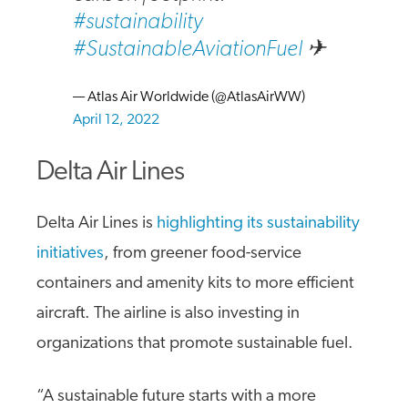
#sustainability
#SustainableAviationFuel
✈
— Atlas Air Worldwide (@AtlasAirWW)
April 12, 2022
Delta Air Lines
Delta Air Lines is
highlighting its sustainability
initiatives
, from greener food-service
containers and amenity kits to more efficient
aircraft. The airline is also investing in
organizations that promote sustainable fuel.
“A sustainable future starts with a more