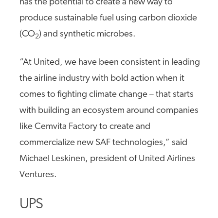
has the potential to create a new way to
produce sustainable fuel using carbon dioxide
(CO
) and synthetic microbes.
2
“At United, we have been consistent in leading
the airline industry with bold action when it
comes to fighting climate change – that starts
with building an ecosystem around companies
like Cemvita Factory to create and
commercialize new SAF technologies,” said
Michael Leskinen, president of United Airlines
Ventures.
UPS