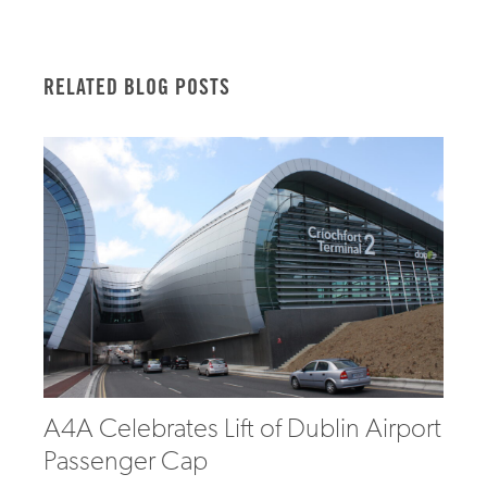
RELATED BLOG POSTS
A4A Celebrates Lift of Dublin Airport
Passenger Cap