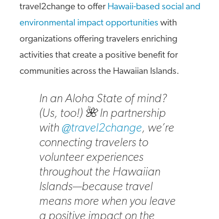
travel2change to offer
Hawaii-based social and
environmental impact opportunities
with
organizations offering travelers enriching
activities that create a positive benefit for
communities across the Hawaiian Islands.
In an Aloha State of mind?
(Us, too!) 🌺 In partnership
with
@travel2change
, we’re
connecting travelers to
volunteer experiences
throughout the Hawaiian
Islands—because travel
means more when you leave
a positive impact on the