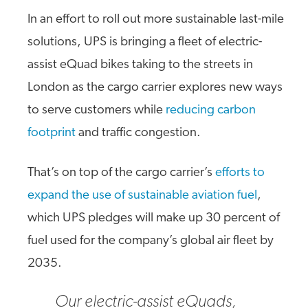
In an effort to roll out more sustainable last-mile
solutions, UPS is bringing a fleet of electric-
assist eQuad bikes taking to the streets in
London as the cargo carrier explores new ways
to serve customers while
reducing carbon
footprint
and traffic congestion.
That’s on top of the cargo carrier’s
efforts to
expand the use of sustainable aviation fuel
,
which UPS pledges will make up 30 percent of
fuel used for the company’s global air fleet by
2035.
Our electric-assist eQuads,