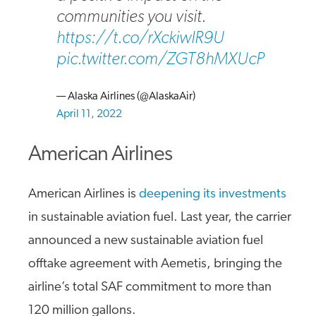
communities you visit.
https://t.co/rXckiwIR9U
pic.twitter.com/ZGT8hMXUcP
— Alaska Airlines (@AlaskaAir)
April 11, 2022
American Airlines
American Airlines is
deepening its investments
in sustainable aviation fuel. Last year, the carrier
announced a new sustainable aviation fuel
offtake agreement with Aemetis, bringing the
airline’s total SAF commitment to more than
120 million gallons.