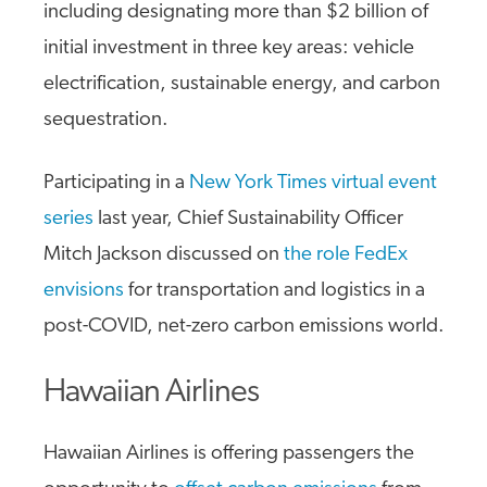
including designating more than $2 billion of
initial investment in three key areas: vehicle
electrification, sustainable energy, and carbon
sequestration.
Participating in a
New York Times virtual event
series
last year, Chief Sustainability Officer
Mitch Jackson discussed on
the role FedEx
envisions
for transportation and logistics in a
post-COVID, net-zero carbon emissions world.
Hawaiian Airlines
Hawaiian Airlines is offering passengers the