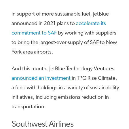
In support of more sustainable fuel, JetBlue
announced in 2021 plans to
accelerate its
commitment to SAF
by working with suppliers
to bring the largest-ever supply of SAF to New
York-area airports.
And this month, JetBlue Technology Ventures
announced an investment
in TPG Rise Climate,
a fund with holdings in a variety of sustainability
initiatives, including emissions reduction in
transportation.
Southwest Airlines