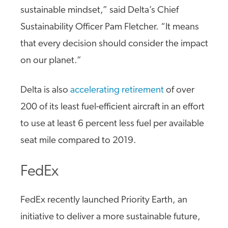
sustainable mindset,” said Delta’s Chief
Sustainability Officer Pam Fletcher. “It means
that every decision should consider the impact
on our planet.”
Delta is also
accelerating retirement
of over
200 of its least fuel-efficient aircraft in an effort
to use at least 6 percent less fuel per available
seat mile compared to 2019.
FedEx
FedEx recently launched Priority Earth, an
initiative to deliver a more sustainable future,