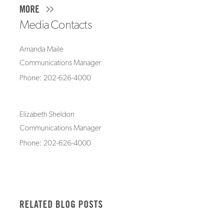
MORE
Media Contacts
Amanda Maile
Communications Manager
Phone: 202-626-4000
Elizabeth Sheldon
Communications Manager
Phone: 202-626-4000
RELATED BLOG POSTS