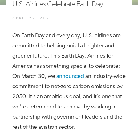
U.S. Airlines Celebrate Earth Day
A4A Celebrates Lift of Dublin Airport Passenger Cap
APRIL 22, 2021
MORE
>>
On Earth Day and every day, U.S. airlines are
committed to helping build a brighter and
greener future. This Earth Day, Airlines for
America has something special to celebrate:
On March 30, we
announced
an industry-wide
commitment to net-zero carbon emissions by
2050. It’s an ambitious goal, and it’s one that
we’re determined to achieve by working in
partnership with government leaders and the
rest of the aviation sector.