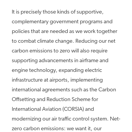
It is precisely those kinds of supportive,
complementary government programs and
policies that are needed as we work together
to combat climate change. Reducing our net
carbon emissions to zero will also require
supporting advancements in airframe and
engine technology, expanding electric
infrastructure at airports, implementing
international agreements such as the Carbon
Offsetting and Reduction Scheme for
International Aviation (CORSIA) and
modernizing our air traffic control system. Net-
zero carbon emissions: we want it, our