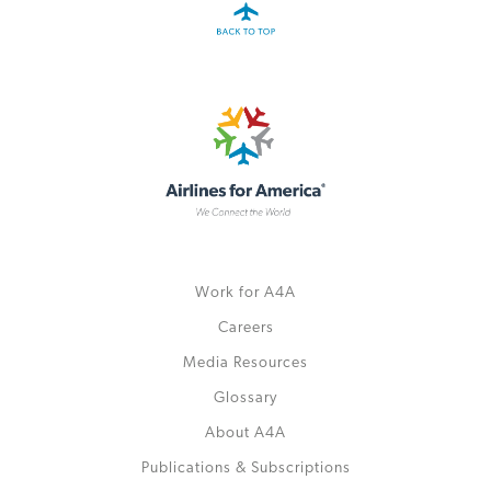
Work for A4A
Careers
Media Resources
Glossary
About A4A
Publications & Subscriptions