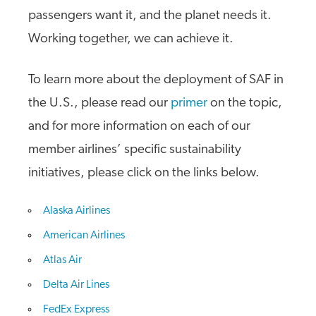
passengers want it, and the planet needs it.
Working together, we can achieve it.
To learn more about the deployment of SAF in
the U.S., please read our
primer
on the topic,
and for more information on each of our
member airlines’ specific sustainability
initiatives, please click on the links below.
Alaska Airlines
American Airlines
Atlas Air
Delta Air Lines
FedEx Express