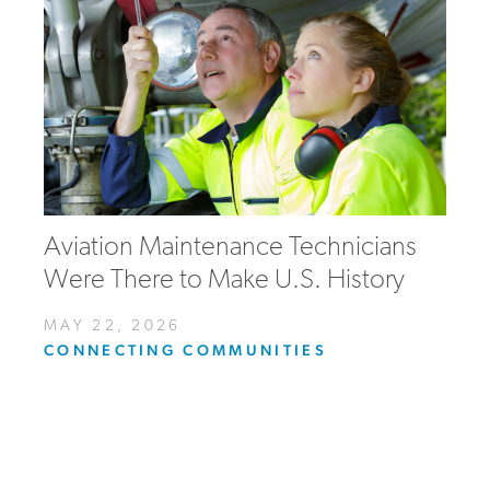
Aviation Maintenance Technicians
Were There to Make U.S. History
MAY 22, 2026
CONNECTING COMMUNITIES