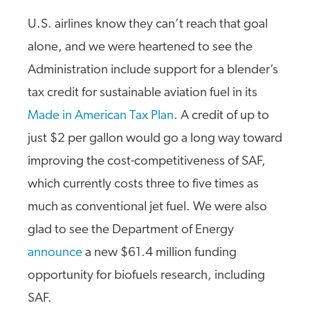
U.S. airlines know they can’t reach that goal
alone, and we were heartened to see the
Administration include support for a blender’s
tax credit for sustainable aviation fuel in its
Made in American Tax Plan
. A credit of up to
just $2 per gallon would go a long way toward
improving the cost-competitiveness of SAF,
which currently costs three to five times as
much as conventional jet fuel. We were also
glad to see the Department of Energy
announce
a new $61.4 million funding
opportunity for biofuels research, including
SAF.