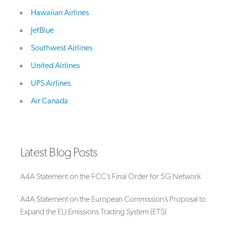
Hawaiian Airlines
JetBlue
Southwest Airlines
United Airlines
UPS Airlines
Air Canada
Latest Blog Posts
A4A Statement on the FCC’s Final Order for 5G Network
A4A Statement on the European Commission’s Proposal to
Expand the EU Emissions Trading System (ETS)