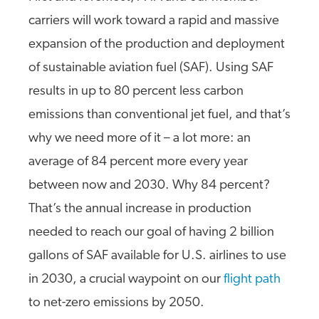
carriers will work toward a rapid and massive
expansion of the production and deployment
of sustainable aviation fuel (SAF). Using SAF
results in up to 80 percent less carbon
emissions than conventional jet fuel, and that’s
why we need more of it – a lot more: an
average of 84 percent more every year
between now and 2030. Why 84 percent?
That’s the annual increase in production
needed to reach our goal of having 2 billion
gallons of SAF available for U.S. airlines to use
in 2030, a crucial waypoint on our
flight path
to net-zero emissions by 2050.