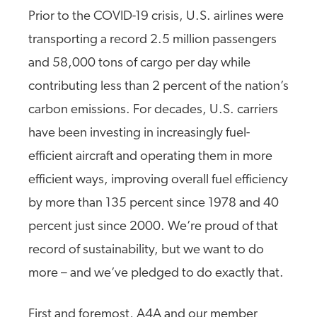
Prior to the COVID-19 crisis, U.S. airlines were
transporting a record 2.5 million passengers
and 58,000 tons of cargo per day while
contributing less than 2 percent of the nation’s
carbon emissions. For decades, U.S. carriers
have been investing in increasingly fuel-
efficient aircraft and operating them in more
efficient ways, improving overall fuel efficiency
by more than 135 percent since 1978 and 40
percent just since 2000. We’re proud of that
record of sustainability, but we want to do
more – and we’ve pledged to do exactly that.
First and foremost, A4A and our member