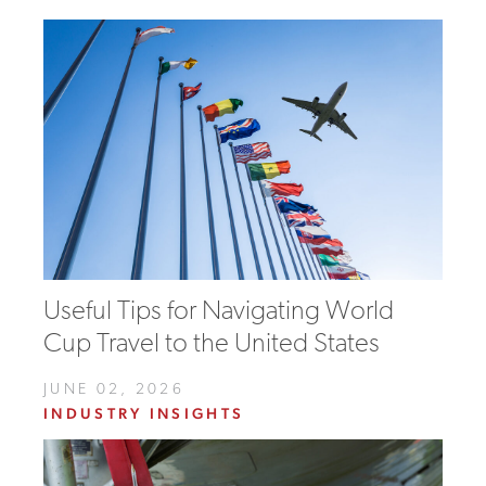
Useful Tips for Navigating World
Cup Travel to the United States
JUNE 02, 2026
INDUSTRY INSIGHTS