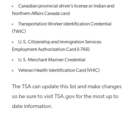
Canadian provincial driver’s license or Indian and
Northern Affairs Canada card
Transportation Worker Identification Credential
(TWIC)
U.S. Citizenship and Immigration Services
Employment Authorization Card (I-766)
U.S. Merchant Mariner Credential
Veteran Health Identification Card (VHIC)
The TSA can update this list and make changes
so be sure to visit TSA.gov for the most up to
date information.