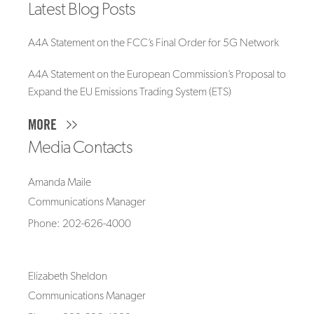
Latest Blog Posts
A4A Statement on the FCC’s Final Order for 5G Network
A4A Statement on the European Commission’s Proposal to
Expand the EU Emissions Trading System (ETS)
MORE
Media Contacts
Amanda Maile
Communications Manager
Phone: 202-626-4000
Elizabeth Sheldon
Communications Manager