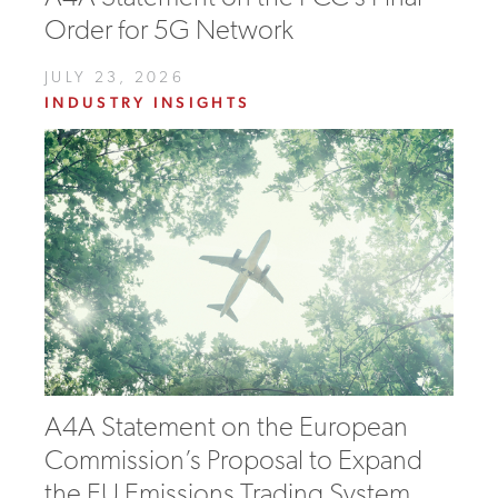
Order for 5G Network
JULY 23, 2026
INDUSTRY INSIGHTS
A4A Statement on the European
Commission’s Proposal to Expand
the EU Emissions Trading System