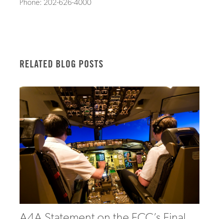
Phone: 202-626-4000
RELATED BLOG POSTS
A4A Statement on the FCC’s Final