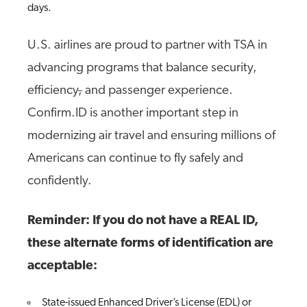
days.
U.S. airlines are proud to partner with TSA in
advancing programs that balance security,
efficiency
,
and passenger experience.
Confirm.ID is another important step in
modernizing air travel and ensuring millions of
Americans can continue to fly safely and
confidently.
Reminder: If you do not have a REAL ID,
these alternate forms of identification are
acceptable:
State-issued Enhanced Driver’s License (EDL) or