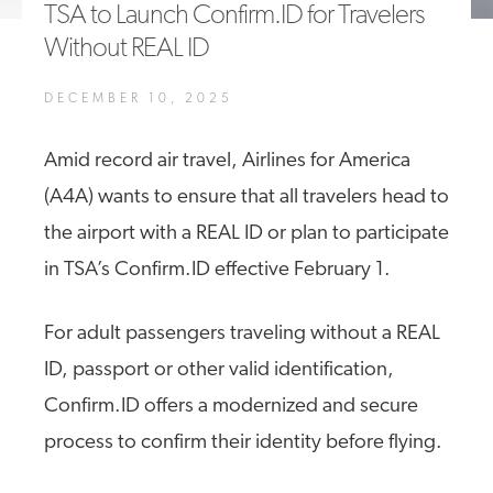
TSA to Launch Confirm.ID for Travelers
A4A Passenger Airline Cost Index (PACI)
Without REAL ID
MORE
>>
DECEMBER 10, 2025
Amid record air travel, Airlines for America
(A4A) wants to ensure that all travelers head to
the airport with a REAL ID or plan to participate
in TSA’s Confirm.ID effective February 1.
For adult passengers traveling without a REAL
ID, passport or other valid identification,
Confirm.ID offers a modernized and secure
process to confirm their identity before flying.