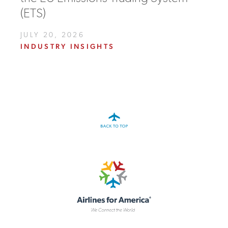
(ETS)
JULY 20, 2026
INDUSTRY INSIGHTS