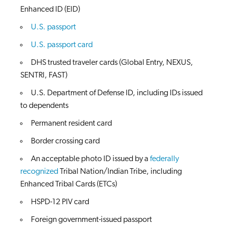
Enhanced ID (EID)
U.S. passport
U.S. passport card
DHS trusted traveler cards (Global Entry, NEXUS,
SENTRI, FAST)
U.S. Department of Defense ID, including IDs issued
to dependents
Permanent resident card
Border crossing card
An acceptable photo ID issued by a
federally
recognized
Tribal Nation/Indian Tribe, including
Enhanced Tribal Cards (ETCs)
HSPD-12 PIV card
Foreign government-issued passport