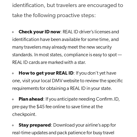
identification, but travelers are encouraged to
take the following proactive steps:
Check your ID now
: REAL ID driver’s licenses and
identification have been available for some time, and
many travelers may already meet the new security
standards. In most states, compliance is easy to spot —
REAL ID cards are marked with a star.
How to get your REAL ID
: If you don’t yet have
one, visit your local DMV website to review the specific
requirements for obtaining a REAL ID in your state.
Plan ahead
: If you anticipate needing Confirm.ID,
pre‑pay the $45 fee online to save time at the
checkpoint.
Stay prepared
: Download your airline’s app for
real‑time updates and pack patience for busy travel