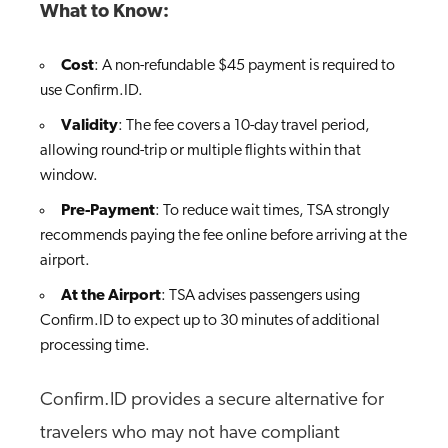
What to Know:
Cost
: A non-refundable $45 payment is required to
use Confirm.ID.
Validity
: The fee covers a 10-day travel period,
allowing round-trip or multiple flights within that
window.
Pre-Payment
: To reduce wait times, TSA strongly
recommends paying the fee online before arriving at the
airport.
At the Airport
: TSA advises passengers using
Confirm.ID to expect up to 30 minutes of additional
processing time.
Confirm.ID provides a secure alternative for
travelers who may not have compliant