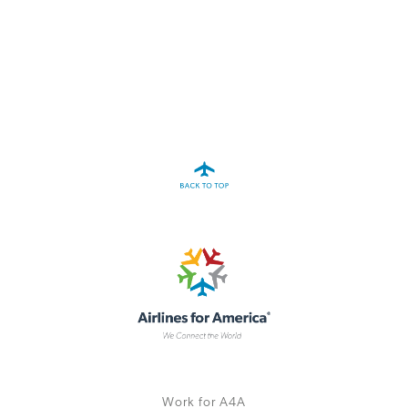
A4A Statement on the European Commission’s Proposal to
Expand the EU Emissions Trading System (ETS)
MORE
>>
Work for A4A