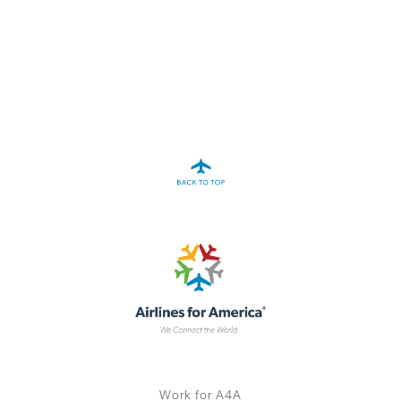
A4A Statement on the European Commission’s Proposal to
Expand the EU Emissions Trading System (ETS)
MORE
>>
Work for A4A