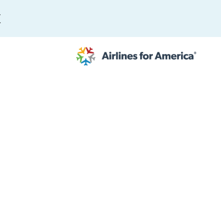
E
564 RESULTS
work
al to Expand the EU Emissions Trading