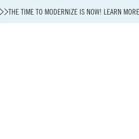
THE TIME TO MODERNIZE IS NOW! LEARN MOR
Modernization
State of U.S. Aviation
About A4A
Sustainable Aviation Fuel Price Comparison Embed
Embed Fuel Prices
U.S. Passenger Carrier Delay Costs
A4A Statement on the FCC’s Final Order for 5G Net
A4A Statement on the European Commission’s Propos
System (ETS)
A4A Passenger Airline Cost Index (PACI)
A4A Celebrates Lift of Dublin Airport Passenger Cap