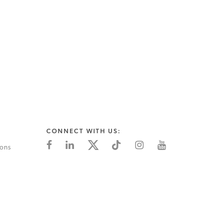
CONNECT WITH US:
ions