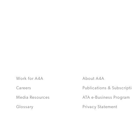
MORE
>>
Work for A4A
About A4A
Careers
Publications & Subscript
Media Resources
ATA e-Business Program
.
Glossary
Privacy Statement