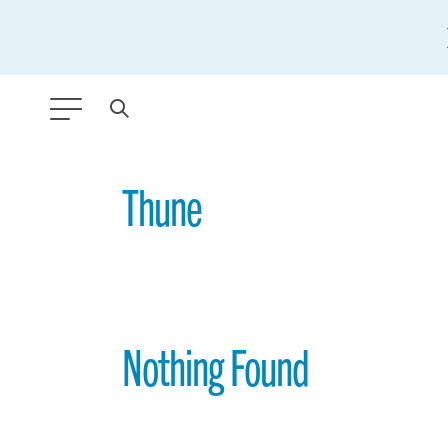
ANY TYPE
Thune
FILTER BY TOPIC:
GLOBAL SIGNIFICANCE
MODERNIZATION
Nothing Found
SAFETY & SECURITY
STRATEGIC POLICY
SUSTAINABILITY