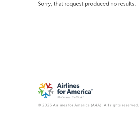
Sorry, that request produced no results.
© 2026 Airlines for America (A4A). All rights reserved