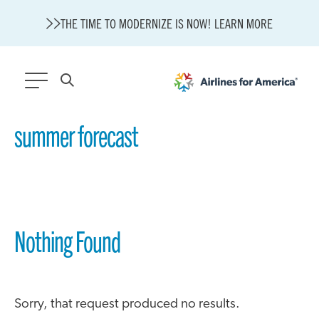
THE TIME TO MODERNIZE IS NOW! LEARN MORE
564 RESULTS
summer forecast
Modernization
State of U.S. Aviation
About A4A
Sustainable Aviation Fuel Price Comparison Embed
Nothing Found
Embed Fuel Prices
U.S. Passenger Carrier Delay Costs
A4A Statement on the FCC’s Final Order for 5G Network
A4A Statement on the European Commission’s Proposal to
Expand the EU Emissions Trading System (ETS)
Sorry, that request produced no results.
A4A Passenger Airline Cost Index (PACI)