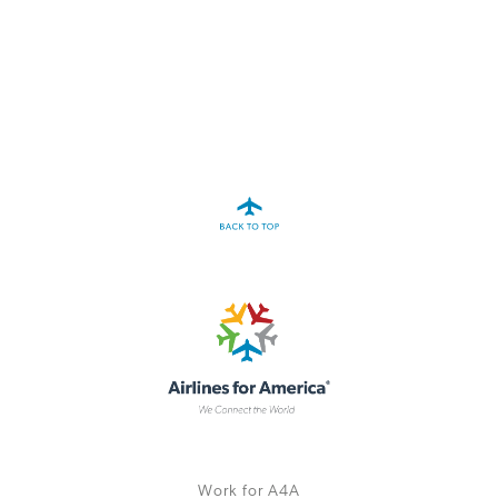
A4A Statement on the European Commission’s Proposal to
Expand the EU Emissions Trading System (ETS)
MORE
>>
Work for A4A