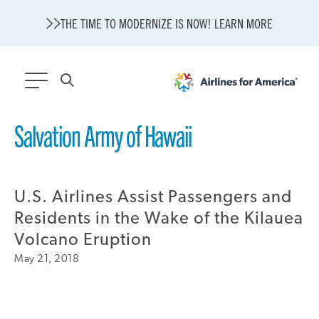
THE TIME TO MODERNIZE IS NOW! LEARN MORE
565 RESULTS
Salvation Army of Hawaii
State of U.S. Aviation
A4A Statement on Confirmation of David Cummins to Serve as
TSA Administrator
U.S. Airlines Assist Passengers and
Careers
Residents in the Wake of the Kilauea
Modernization
Volcano Eruption
About A4A
May 21, 2018
Sustainable Aviation Fuel Price Comparison Embed
Embed Fuel Prices
U.S. Passenger Carrier Delay Costs
A4A Statement on the FCC’s Final Order for 5G Network