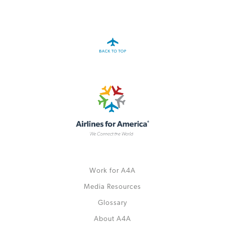
A4A Statement on the European Commission’s Proposal to
Expand the EU Emissions Trading System (ETS)
MORE
>>
Work for A4A
Media Resources
Glossary
About A4A