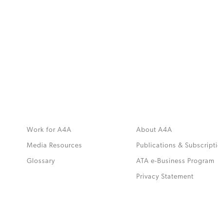
MORE
>>
Work for A4A
About A4A
Media Resources
Publications & Subscript
Glossary
ATA e-Business Program
.
Privacy Statement