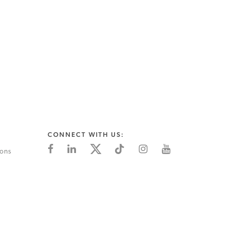
CONNECT WITH US:
ions