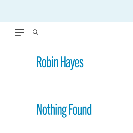
ANY TYPE
Robin Hayes
FILTER BY TOPIC:
GLOBAL SIGNIFICANCE
MODERNIZATION
Nothing Found
SAFETY & SECURITY
STRATEGIC POLICY
SUSTAINABILITY