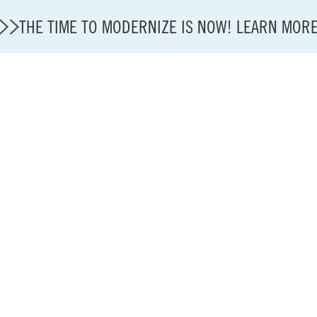
THE TIME TO MODERNIZE IS NOW! LEARN MOR
State of U.S. Aviation
A4A Statement on Confirmation of David Cummins to
Careers
Modernization
About A4A
Sustainable Aviation Fuel Price Comparison Embed
Embed Fuel Prices
U.S. Passenger Carrier Delay Costs
A4A Statement on the FCC’s Final Order for 5G Net
A4A Statement on the European Commission’s Propos
System (ETS)