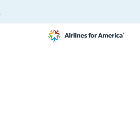
E
565 RESULTS
 Serve as TSA Administrator
work
al to Expand the EU Emissions Trading