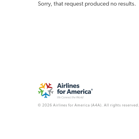
Sorry, that request produced no results.
© 2026 Airlines for America (A4A). All rights reserved