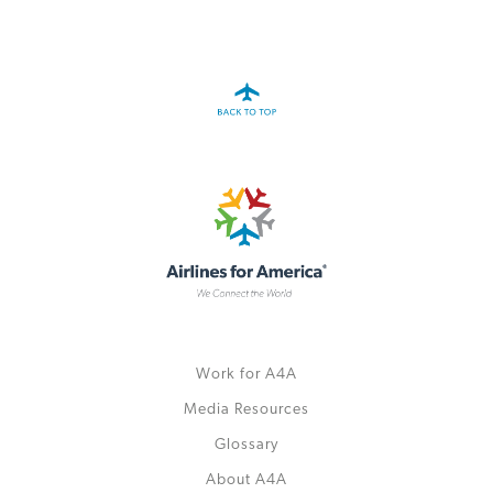
A4A Passenger Airline Cost Index (PACI)
MORE
>>
Work for A4A
Media Resources
Glossary
About A4A