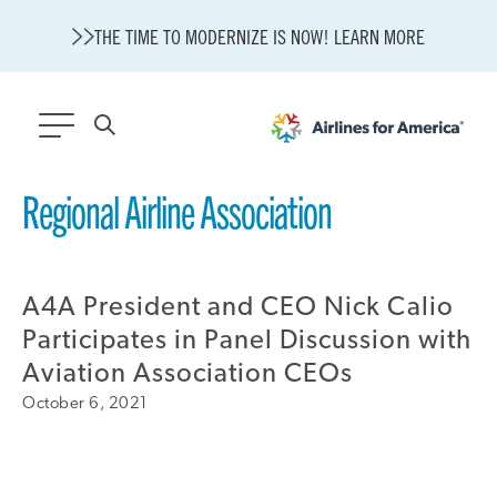
THE TIME TO MODERNIZE IS NOW! LEARN MORE
564 RESULTS
Regional Airline Association
State of U.S. Aviation
Careers
A4A President and CEO Nick Calio
Modernization
About A4A
Participates in Panel Discussion with
Sustainable Aviation Fuel Price Comparison Embed
Aviation Association CEOs
Embed Fuel Prices
October 6, 2021
U.S. Passenger Carrier Delay Costs
A4A Statement on the FCC’s Final Order for 5G Network
A4A Statement on the European Commission’s Proposal to
Expand the EU Emissions Trading System (ETS)