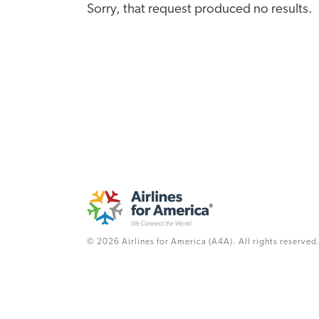
Sorry, that request produced no results.
© 2026 Airlines for America (A4A). All rights reserved