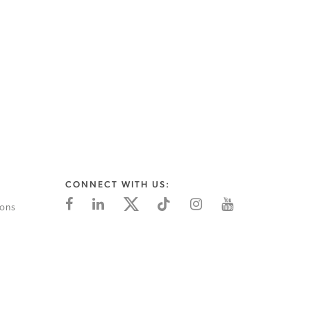
CONNECT WITH US:
ions