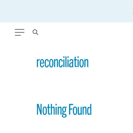
ANY TYPE
reconciliation
FILTER BY TOPIC:
GLOBAL SIGNIFICANCE
MODERNIZATION
Nothing Found
SAFETY & SECURITY
STRATEGIC POLICY
SUSTAINABILITY