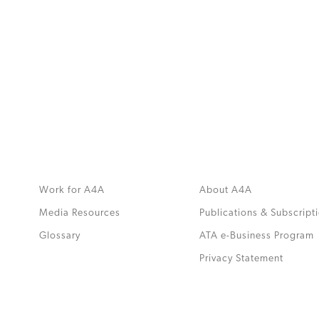
MORE
>>
Work for A4A
About A4A
Media Resources
Publications & Subscript
Glossary
ATA e-Business Program
.
Privacy Statement