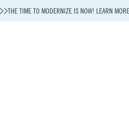
THE TIME TO MODERNIZE IS NOW! LEARN MOR
State of U.S. Aviation
Careers
Modernization
About A4A
Sustainable Aviation Fuel Price Comparison Embed
Embed Fuel Prices
U.S. Passenger Carrier Delay Costs
A4A Statement on the FCC’s Final Order for 5G Net
A4A Statement on the European Commission’s Propos
System (ETS)
A4A Passenger Airline Cost Index (PACI)