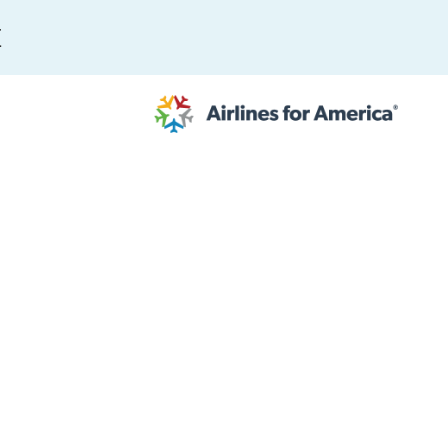
E
564 RESULTS
work
al to Expand the EU Emissions Trading