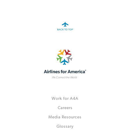
A4A Celebrates Lift of Dublin Airport Passenger Cap
MORE
>>
Work for A4A
Careers
Media Resources
Glossary