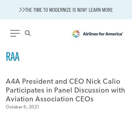
THE TIME TO MODERNIZE IS NOW! LEARN MORE
564 RESULTS
RAA
Modernization
State of U.S. Aviation
A4A President and CEO Nick Calio
About A4A
Sustainable Aviation Fuel Price Comparison Embed
Participates in Panel Discussion with
Embed Fuel Prices
Aviation Association CEOs
U.S. Passenger Carrier Delay Costs
October 6, 2021
A4A Statement on the FCC’s Final Order for 5G Network
A4A Statement on the European Commission’s Proposal to
Expand the EU Emissions Trading System (ETS)
A4A Passenger Airline Cost Index (PACI)