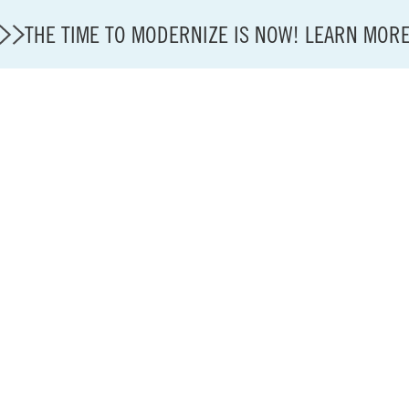
THE TIME TO MODERNIZE IS NOW! LEARN MOR
State of U.S. Aviation
A4A Statement on Confirmation of David Cummins to
Careers
Modernization
About A4A
Sustainable Aviation Fuel Price Comparison Embed
Embed Fuel Prices
U.S. Passenger Carrier Delay Costs
A4A Statement on the FCC’s Final Order for 5G Net
A4A Statement on the European Commission’s Propos
System (ETS)