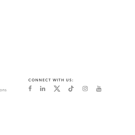
CONNECT WITH US:
ions