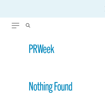
ANY TYPE
PRWeek
FILTER BY TOPIC:
GLOBAL SIGNIFICANCE
MODERNIZATION
Nothing Found
SAFETY & SECURITY
STRATEGIC POLICY
SUSTAINABILITY