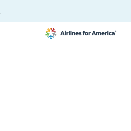
E
565 RESULTS
 Serve as TSA Administrator
work
al to Expand the EU Emissions Trading