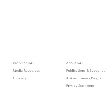
MORE
>>
Work for A4A
About A4A
Media Resources
Publications & Subscript
Glossary
ATA e-Business Program
.
Privacy Statement