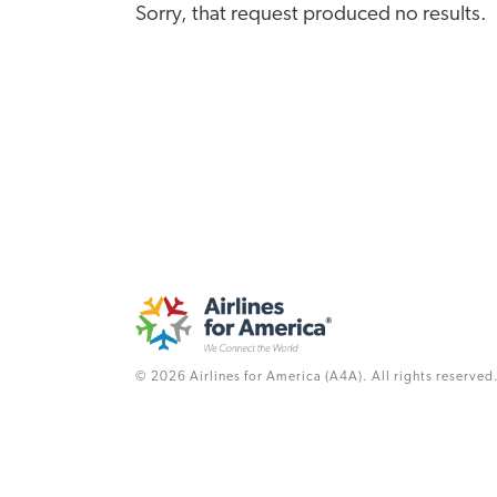
Sorry, that request produced no results.
© 2026 Airlines for America (A4A). All rights reserved