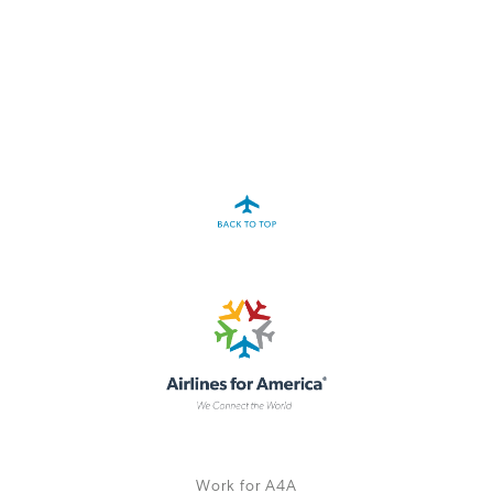
A4A Passenger Airline Cost Index (PACI)
MORE
>>
Work for A4A