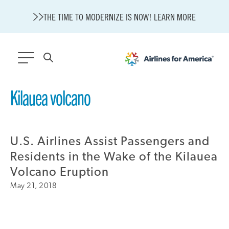
THE TIME TO MODERNIZE IS NOW! LEARN MORE
564 RESULTS
Kilauea volcano
Modernization
State of U.S. Aviation
U.S. Airlines Assist Passengers and
About A4A
Sustainable Aviation Fuel Price Comparison Embed
Residents in the Wake of the Kilauea
Embed Fuel Prices
Volcano Eruption
U.S. Passenger Carrier Delay Costs
May 21, 2018
A4A Statement on the FCC’s Final Order for 5G Network
A4A Statement on the European Commission’s Proposal to
Expand the EU Emissions Trading System (ETS)
A4A Passenger Airline Cost Index (PACI)