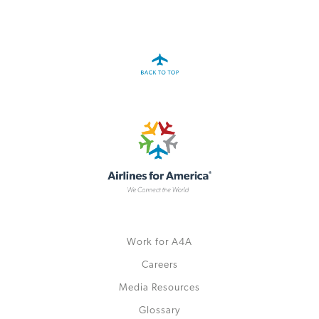
A4A Celebrates Lift of Dublin Airport Passenger Cap
MORE
>>
Work for A4A
Careers
Media Resources
Glossary