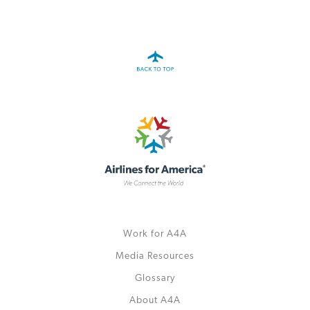
A4A Passenger Airline Cost Index (PACI)
MORE
>>
Work for A4A
Media Resources
Glossary
About A4A