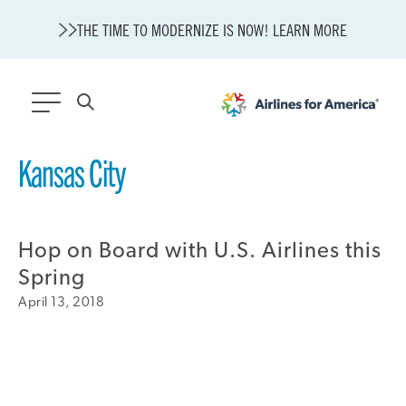
THE TIME TO MODERNIZE IS NOW! LEARN MORE
564 RESULTS
Kansas City
State of U.S. Aviation
Careers
Hop on Board with U.S. Airlines this
Modernization
About A4A
Spring
Sustainable Aviation Fuel Price Comparison Embed
April 13, 2018
Embed Fuel Prices
U.S. Passenger Carrier Delay Costs
A4A Statement on the FCC’s Final Order for 5G Network
A4A Statement on the European Commission’s Proposal to
Expand the EU Emissions Trading System (ETS)