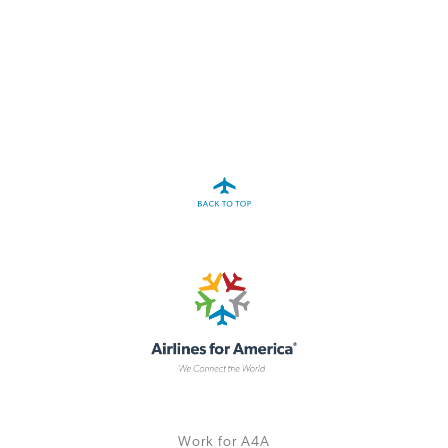
A4A Passenger Airline Cost Index (PACI)
MORE
>>
Work for A4A