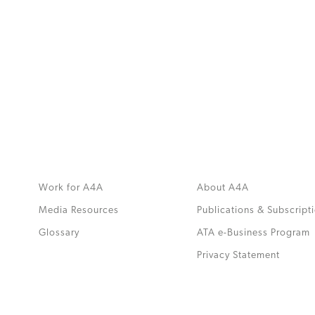
MORE
>>
Work for A4A
About A4A
Media Resources
Publications & Subscript
Glossary
ATA e-Business Program
.
Privacy Statement