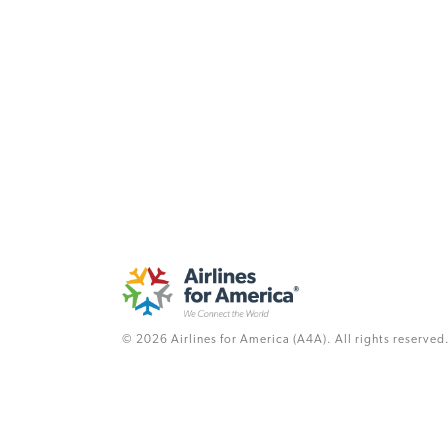
© 2026 Airlines for America (A4A). All rights reserved