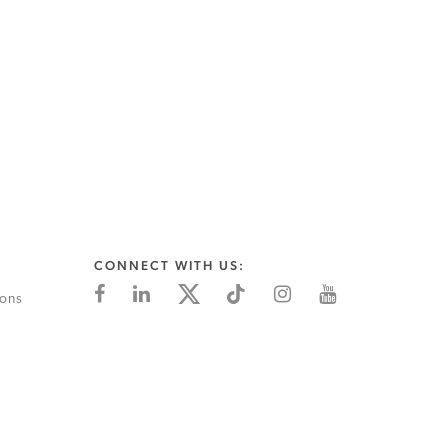
CONNECT WITH US:
ions