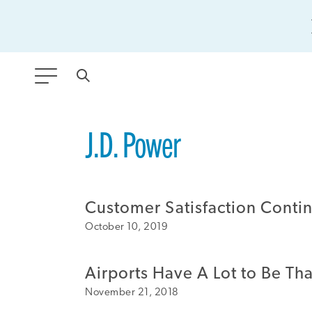
ANY TYPE
J.D. Power
FILTER BY TOPIC:
Customer Satisfaction Contin
GLOBAL SIGNIFICANCE
October 10, 2019
MODERNIZATION
SAFETY & SECURITY
Airports Have A Lot to Be Tha
STRATEGIC POLICY
November 21, 2018
SUSTAINABILITY