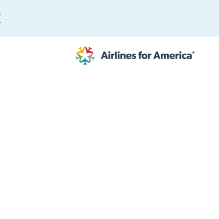
E
564 RESULTS
work
al to Expand the EU Emissions Trading