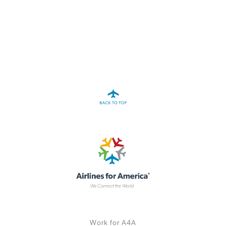
A4A Passenger Airline Cost Index (PACI)
MORE
>>
Work for A4A