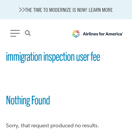
THE TIME TO MODERNIZE IS NOW! LEARN MORE
565 RESULTS
immigration inspection user fee
State of U.S. Aviation
A4A Statement on Confirmation of David Cummins to Serve as
TSA Administrator
Careers
Modernization
Nothing Found
About A4A
Sustainable Aviation Fuel Price Comparison Embed
Embed Fuel Prices
U.S. Passenger Carrier Delay Costs
Sorry, that request produced no results.
A4A Statement on the FCC’s Final Order for 5G Network