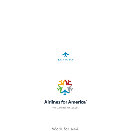
A4A Statement on the European Commission’s Proposal to
Expand the EU Emissions Trading System (ETS)
MORE
>>
Work for A4A