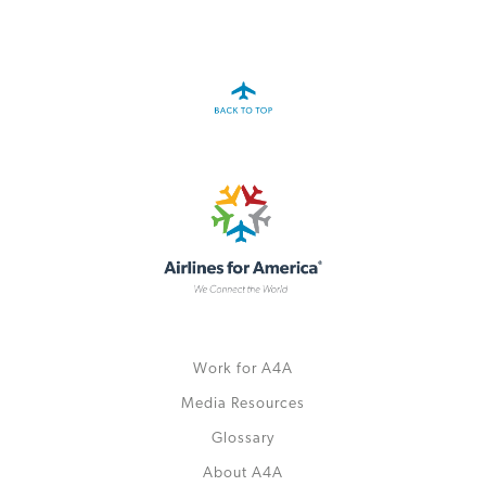
A4A Statement on the European Commission’s Proposal to
Expand the EU Emissions Trading System (ETS)
MORE
>>
Work for A4A
Media Resources
Glossary
About A4A