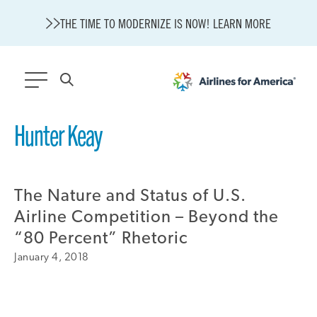
THE TIME TO MODERNIZE IS NOW! LEARN MORE
565 RESULTS
Hunter Keay
State of U.S. Aviation
A4A Statement on Confirmation of David Cummins to Serve as
TSA Administrator
The Nature and Status of U.S.
Careers
Airline Competition – Beyond the
Modernization
“80 Percent” Rhetoric
About A4A
January 4, 2018
Sustainable Aviation Fuel Price Comparison Embed
Embed Fuel Prices
U.S. Passenger Carrier Delay Costs
A4A Statement on the FCC’s Final Order for 5G Network