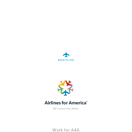
A4A Passenger Airline Cost Index (PACI)
MORE
>>
Work for A4A