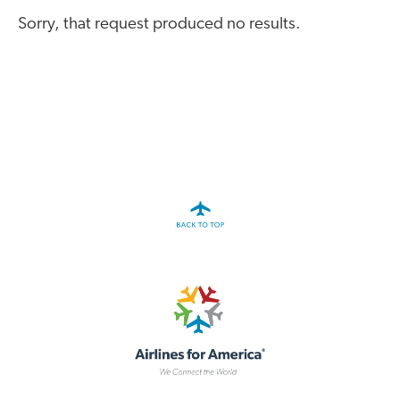
A4A Passenger Airline Cost Index (PACI)
Sorry, that request produced no results.
MORE
>>