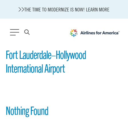
THE TIME TO MODERNIZE IS NOW! LEARN MORE
564 RESULTS
Fort Lauderdale–Hollywood
International Airport
State of U.S. Aviation
Careers
Modernization
About A4A
Sustainable Aviation Fuel Price Comparison Embed
Embed Fuel Prices
Nothing Found
U.S. Passenger Carrier Delay Costs
A4A Statement on the FCC’s Final Order for 5G Network
A4A Statement on the European Commission’s Proposal to
Expand the EU Emissions Trading System (ETS)