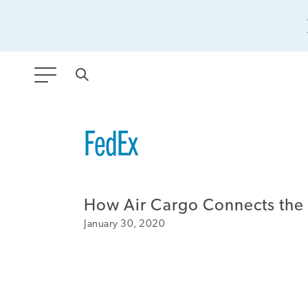
ANY TYPE
FedEx
FILTER BY TOPIC:
How Air Cargo Connects the
GLOBAL SIGNIFICANCE
January 30, 2020
MODERNIZATION
SAFETY & SECURITY
STRATEGIC POLICY
SUSTAINABILITY