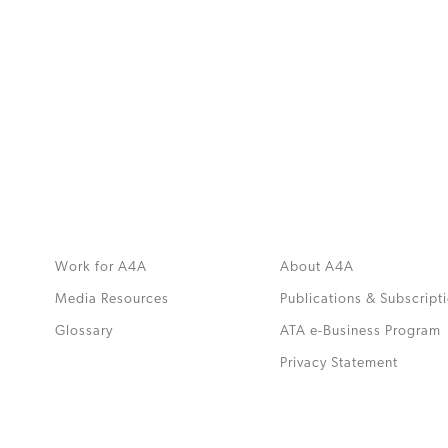
MORE
>>
Work for A4A
About A4A
Media Resources
Publications & Subscript
Glossary
ATA e-Business Program
.
Privacy Statement