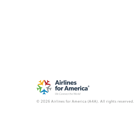
© 2026 Airlines for America (A4A). All rights reserved