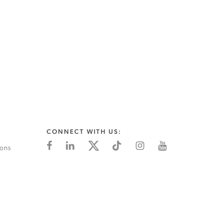
CONNECT WITH US:
ions