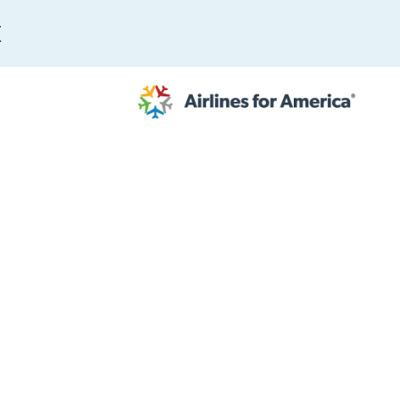
E
565 RESULTS
 Serve as TSA Administrator
work
al to Expand the EU Emissions Trading