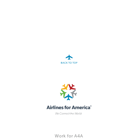
A4A Passenger Airline Cost Index (PACI)
MORE
>>
Work for A4A