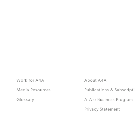
MORE
>>
Work for A4A
About A4A
Media Resources
Publications & Subscript
Glossary
ATA e-Business Program
.
Privacy Statement