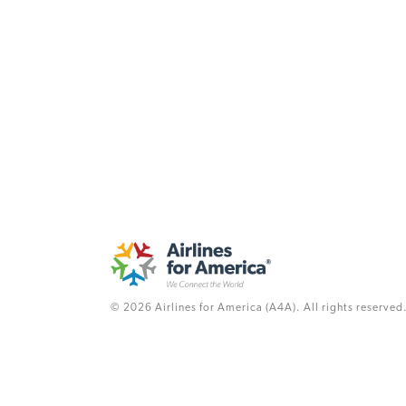
© 2026 Airlines for America (A4A). All rights reserved