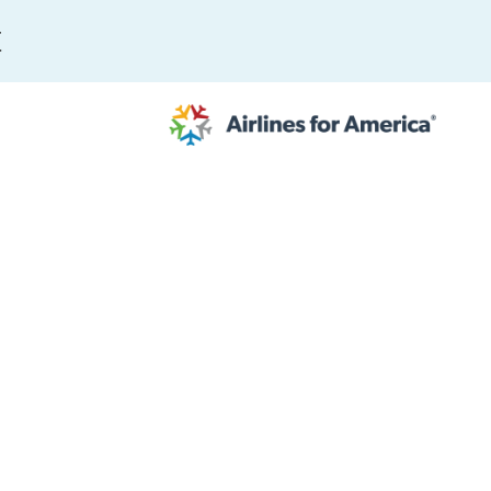
E
564 RESULTS
work
al to Expand the EU Emissions Trading