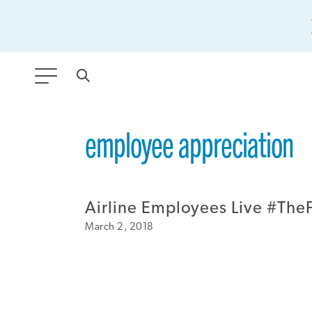
ANY TYPE
employee appreciation
FILTER BY TOPIC:
Airline Employees Live #TheF
GLOBAL SIGNIFICANCE
March 2, 2018
MODERNIZATION
SAFETY & SECURITY
STRATEGIC POLICY
SUSTAINABILITY