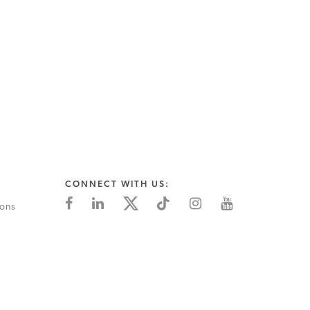
CONNECT WITH US:
ions