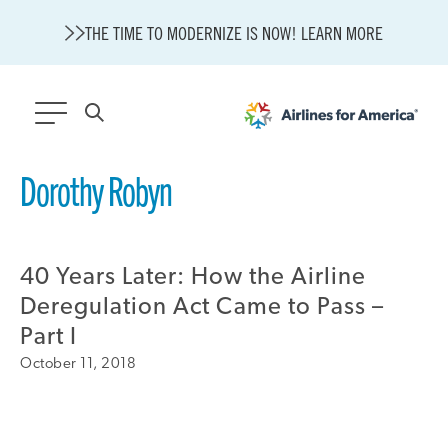
THE TIME TO MODERNIZE IS NOW! LEARN MORE
564 RESULTS
Dorothy Robyn
State of U.S. Aviation
Careers
40 Years Later: How the Airline
Modernization
About A4A
Deregulation Act Came to Pass –
Sustainable Aviation Fuel Price Comparison Embed
Part I
Embed Fuel Prices
October 11, 2018
U.S. Passenger Carrier Delay Costs
A4A Statement on the FCC’s Final Order for 5G Network
A4A Statement on the European Commission’s Proposal to
Expand the EU Emissions Trading System (ETS)