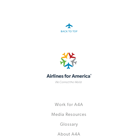
A4A Passenger Airline Cost Index (PACI)
MORE
>>
Work for A4A
Media Resources
Glossary
About A4A