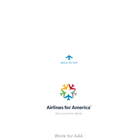
A4A Statement on the European Commission’s Proposal to
Expand the EU Emissions Trading System (ETS)
MORE
>>
Work for A4A