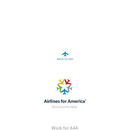
A4A Statement on the European Commission’s Proposal to
Expand the EU Emissions Trading System (ETS)
MORE
>>
Work for A4A