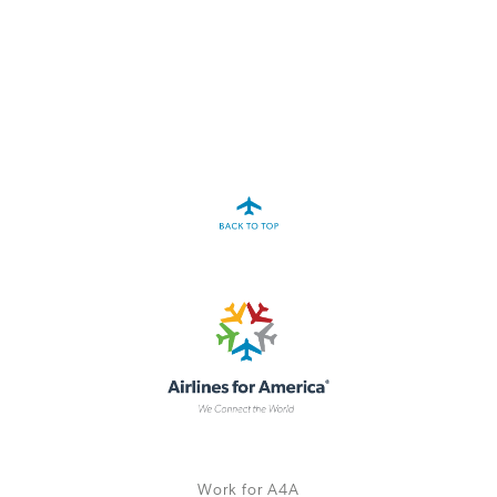
A4A Statement on the European Commission’s Proposal to
Expand the EU Emissions Trading System (ETS)
MORE
>>
Work for A4A