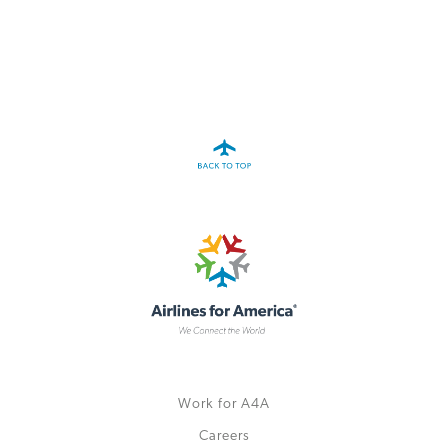
A4A Celebrates Lift of Dublin Airport Passenger Cap
MORE
>>
Work for A4A
Careers