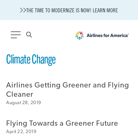
THE TIME TO MODERNIZE IS NOW! LEARN MORE
564 RESULTS
Climate Change
Modernization
State of U.S. Aviation
Airlines Getting Greener and Flying
About A4A
Sustainable Aviation Fuel Price Comparison Embed
Cleaner
Embed Fuel Prices
August 28, 2019
U.S. Passenger Carrier Delay Costs
A4A Statement on the FCC’s Final Order for 5G Network
Flying Towards a Greener Future
A4A Statement on the European Commission’s Proposal to
Expand the EU Emissions Trading System (ETS)
April 22, 2019
A4A Passenger Airline Cost Index (PACI)