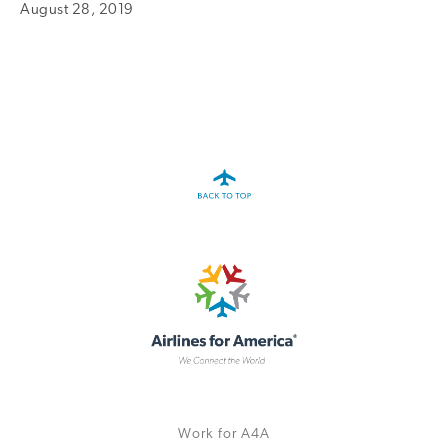
August 28, 2019
A4A Statement on the European Commission’s Proposal to
Expand the EU Emissions Trading System (ETS)
MORE
>>
Work for A4A