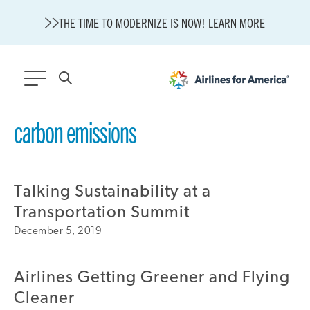
THE TIME TO MODERNIZE IS NOW! LEARN MORE
565 RESULTS
carbon emissions
State of U.S. Aviation
A4A Statement on Confirmation of David Cummins to Serve as
TSA Administrator
Talking Sustainability at a
Careers
Transportation Summit
Modernization
December 5, 2019
About A4A
Sustainable Aviation Fuel Price Comparison Embed
Embed Fuel Prices
Airlines Getting Greener and Flying
U.S. Passenger Carrier Delay Costs
Cleaner
A4A Statement on the FCC’s Final Order for 5G Network