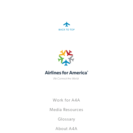
A4A Passenger Airline Cost Index (PACI)
MORE
>>
Work for A4A
Media Resources
Glossary
About A4A