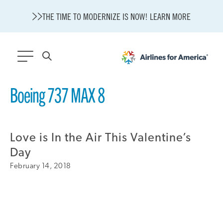
THE TIME TO MODERNIZE IS NOW! LEARN MORE
564 RESULTS
Boeing 737 MAX 8
State of U.S. Aviation
Careers
Love is In the Air This Valentine’s
Modernization
About A4A
Day
Sustainable Aviation Fuel Price Comparison Embed
February 14, 2018
Embed Fuel Prices
U.S. Passenger Carrier Delay Costs
A4A Statement on the FCC’s Final Order for 5G Network
A4A Statement on the European Commission’s Proposal to
Expand the EU Emissions Trading System (ETS)