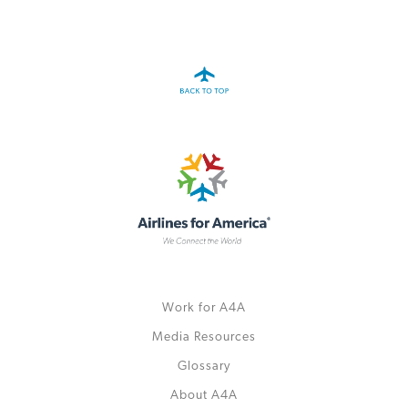
A4A Passenger Airline Cost Index (PACI)
MORE
>>
Work for A4A
Media Resources
Glossary
About A4A