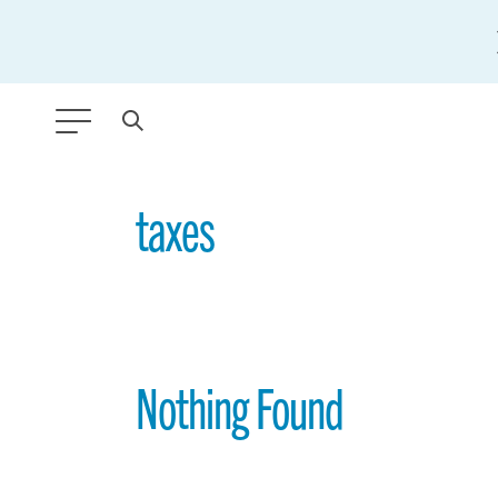
ANY TYPE
taxes
FILTER BY TOPIC:
GLOBAL SIGNIFICANCE
MODERNIZATION
Nothing Found
SAFETY & SECURITY
STRATEGIC POLICY
SUSTAINABILITY