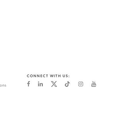
CONNECT WITH US:
ions