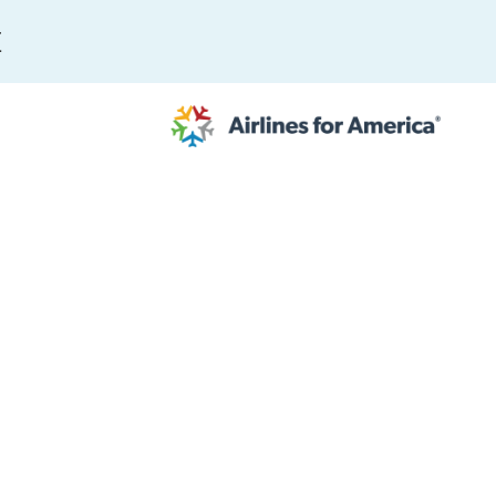
E
564 RESULTS
work
al to Expand the EU Emissions Trading