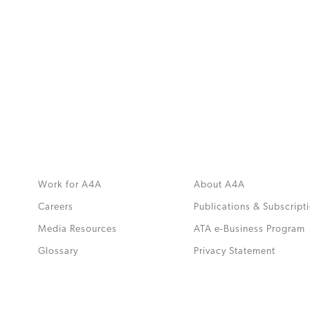
MORE
>>
Work for A4A
About A4A
Careers
Publications & Subscript
Media Resources
ATA e-Business Program
.
Glossary
Privacy Statement