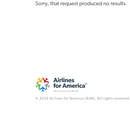
Sorry, that request produced no results.
© 2026 Airlines for America (A4A). All rights reserved