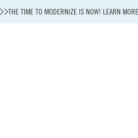
THE TIME TO MODERNIZE IS NOW! LEARN MOR
Modernization
State of U.S. Aviation
About A4A
Sustainable Aviation Fuel Price Comparison Embed
Embed Fuel Prices
U.S. Passenger Carrier Delay Costs
A4A Statement on the FCC’s Final Order for 5G Net
A4A Statement on the European Commission’s Propos
System (ETS)
A4A Passenger Airline Cost Index (PACI)
A4A Celebrates Lift of Dublin Airport Passenger Cap