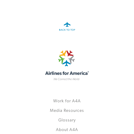
A4A Passenger Airline Cost Index (PACI)
MORE
>>
Work for A4A
Media Resources
Glossary
About A4A