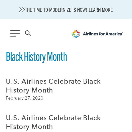
THE TIME TO MODERNIZE IS NOW! LEARN MORE
565 RESULTS
Black History Month
State of U.S. Aviation
A4A Statement on Confirmation of David Cummins to Serve as
TSA Administrator
U.S. Airlines Celebrate Black
Careers
History Month
Modernization
February 27, 2020
About A4A
Sustainable Aviation Fuel Price Comparison Embed
Embed Fuel Prices
U.S. Airlines Celebrate Black
U.S. Passenger Carrier Delay Costs
History Month
A4A Statement on the FCC’s Final Order for 5G Network