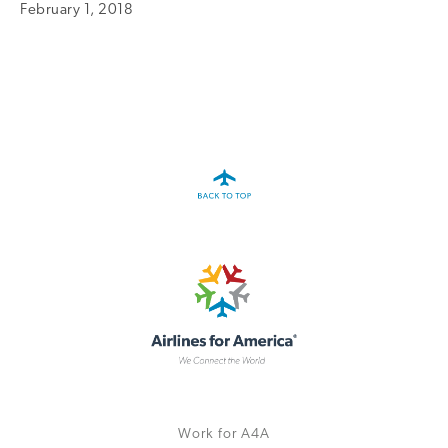
February 1, 2018
A4A Statement on the European Commission’s Proposal to
Expand the EU Emissions Trading System (ETS)
MORE
>>
Work for A4A