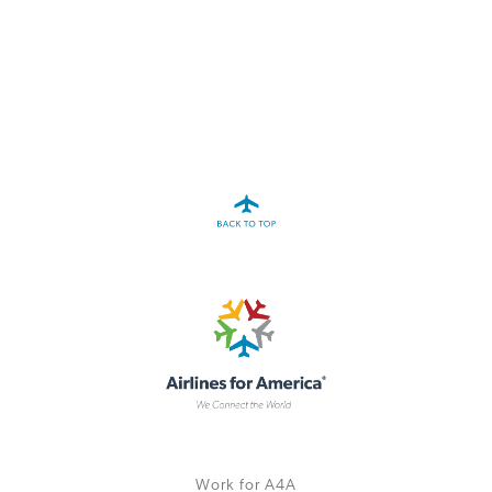
A4A Statement on the European Commission’s Proposal to
Expand the EU Emissions Trading System (ETS)
MORE
>>
Work for A4A