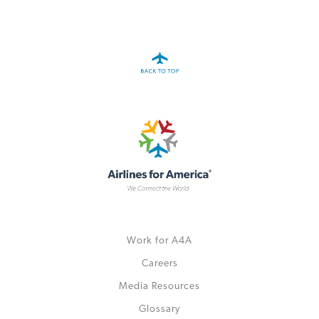
A4A Celebrates Lift of Dublin Airport Passenger Cap
MORE
>>
Work for A4A
Careers
Media Resources
Glossary