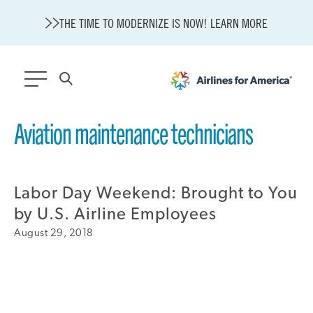
THE TIME TO MODERNIZE IS NOW! LEARN MORE
564 RESULTS
Aviation maintenance technicians
Modernization
State of U.S. Aviation
Labor Day Weekend: Brought to You
About A4A
Sustainable Aviation Fuel Price Comparison Embed
by U.S. Airline Employees
Embed Fuel Prices
August 29, 2018
U.S. Passenger Carrier Delay Costs
A4A Statement on the FCC’s Final Order for 5G Network
A4A Statement on the European Commission’s Proposal to
Expand the EU Emissions Trading System (ETS)
A4A Passenger Airline Cost Index (PACI)