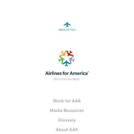
A4A Passenger Airline Cost Index (PACI)
MORE
>>
Work for A4A
Media Resources
Glossary
About A4A