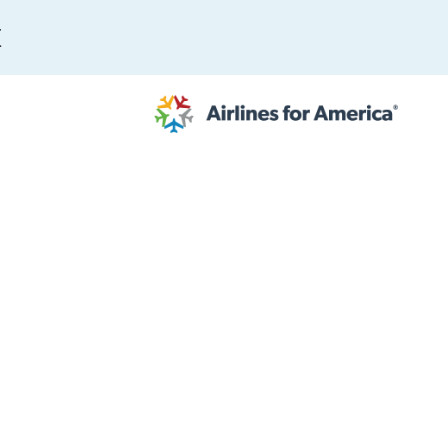
E
565 RESULTS
 Serve as TSA Administrator
work
al to Expand the EU Emissions Trading