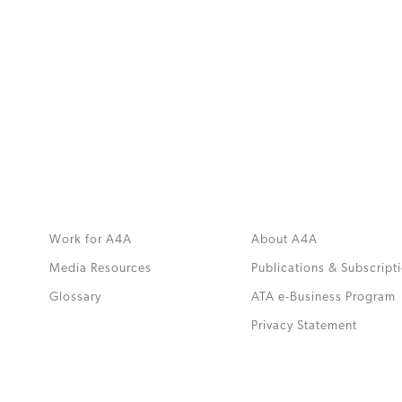
MORE
>>
Work for A4A
About A4A
Media Resources
Publications & Subscript
Glossary
ATA e-Business Program
.
Privacy Statement