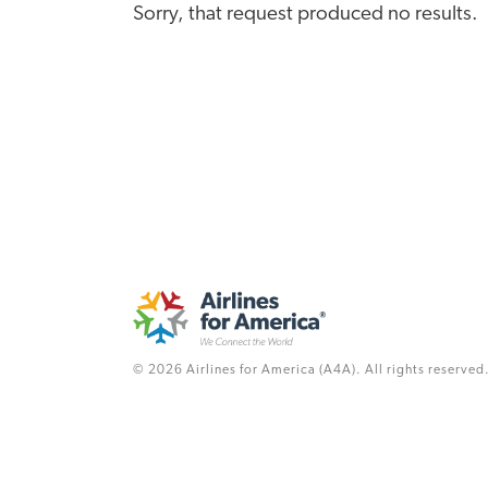
Sorry, that request produced no results.
© 2026 Airlines for America (A4A). All rights reserved