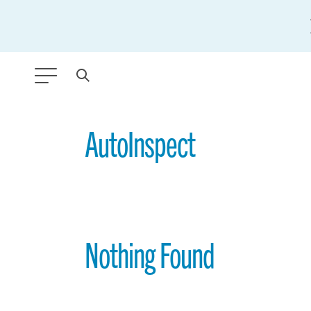
ANY TYPE
AutoInspect
FILTER BY TOPIC:
GLOBAL SIGNIFICANCE
MODERNIZATION
Nothing Found
SAFETY & SECURITY
STRATEGIC POLICY
SUSTAINABILITY