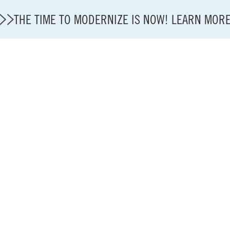
THE TIME TO MODERNIZE IS NOW! LEARN MOR
State of U.S. Aviation
A4A Statement on Confirmation of David Cummins to
Careers
Modernization
About A4A
Sustainable Aviation Fuel Price Comparison Embed
Embed Fuel Prices
U.S. Passenger Carrier Delay Costs
A4A Statement on the FCC’s Final Order for 5G Net
A4A Statement on the European Commission’s Propos
System (ETS)