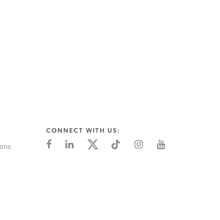
CONNECT WITH US:
ions