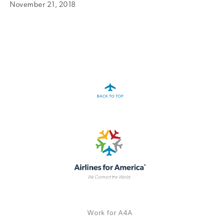
November 21, 2018
A4A Statement on the European Commission’s Proposal to
Expand the EU Emissions Trading System (ETS)
MORE
>>
Work for A4A