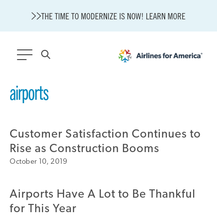
THE TIME TO MODERNIZE IS NOW! LEARN MORE
565 RESULTS
airports
State of U.S. Aviation
A4A Statement on Confirmation of David Cummins to Serve as
TSA Administrator
Customer Satisfaction Continues to
Careers
Rise as Construction Booms
Modernization
October 10, 2019
About A4A
Sustainable Aviation Fuel Price Comparison Embed
Embed Fuel Prices
Airports Have A Lot to Be Thankful
U.S. Passenger Carrier Delay Costs
for This Year
A4A Statement on the FCC’s Final Order for 5G Network